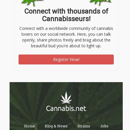
Connect with thousands of
Cannabisseurs!
Connect with a worldwide community of cannabis
lovers on our social network. Here, you can talk
openly, share photos freely and brag about the
beautiful bud you're about to light up.
Register Now!
Home
Blog & News
Strains
Jobs