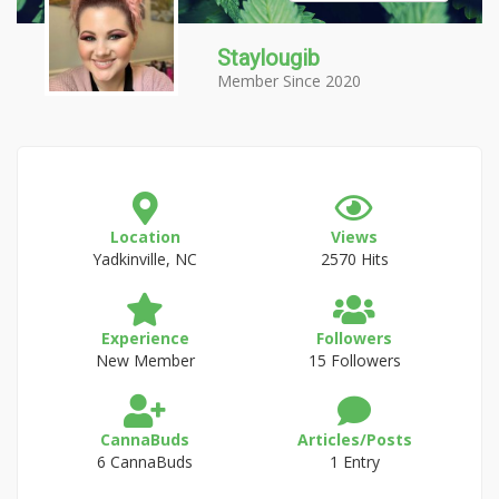
Staylougib
Member Since 2020
Location
Views
Yadkinville, NC
2570 Hits
Experience
Followers
New Member
15 Followers
CannaBuds
Articles/Posts
6 CannaBuds
1 Entry