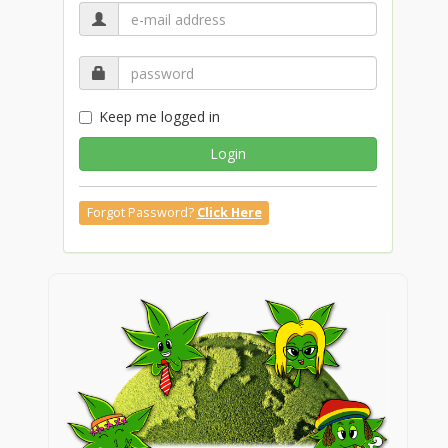
Keep me logged in
Login
Forgot Password?
Click Here