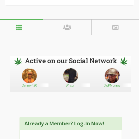
Active on our Social Network
Danny420
Wilson
BigPMurray
Already a Member? Log-In Now!