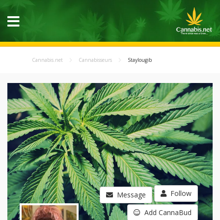
Cannabis.net
Cannabisseurs
Staylougib
Follow
Message
Add CannaBud