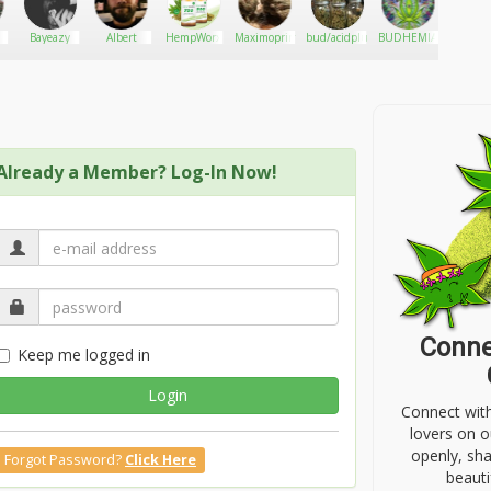
Bayeazy
Albert
HempWorx
Maximoprimo
bud/acidplug
BUDHEMIANGROVE
Modt
Already a Member? Log-In Now!
Conne
Keep me logged in
Login
Connect wit
lovers on o
openly, sh
Forgot Password?
Click Here
beauti