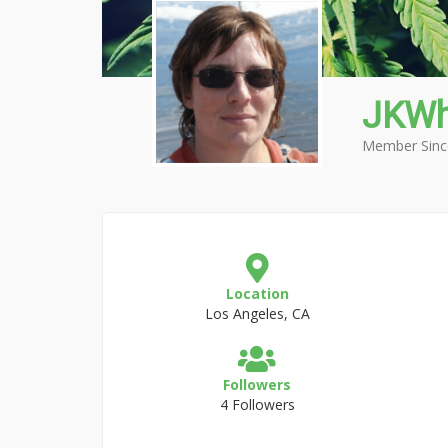
JKWh
Member Sinc
Location
Los Angeles, CA
Followers
4 Followers