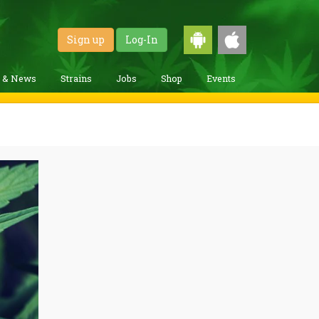
Sign up
Log-In
g & News
Strains
Jobs
Shop
Events