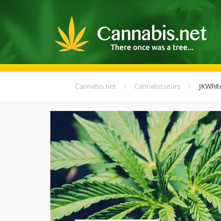
Cannabis.net
Cannabisseurs
JKWhit