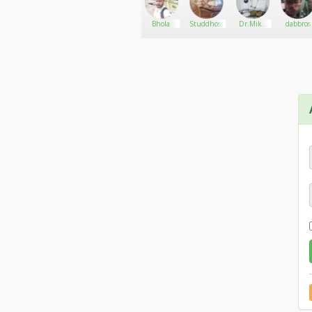
Cannabis
Go There!
santos01
Bhola
Studdhoss
Dr.Mike
dabbros
shop
hart