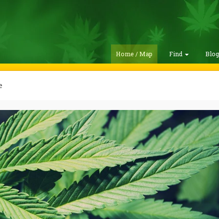
Home / Map
Find
Blo
e