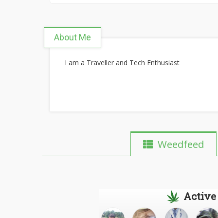
About Me
I am a Traveller and Tech Enthusiast
Weedfeed
Active