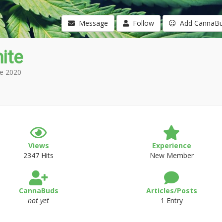
Message
Follow
Add CannaB
ite
e 2020
Views
Experience
2347 Hits
New Member
CannaBuds
Articles/Posts
not yet
1 Entry