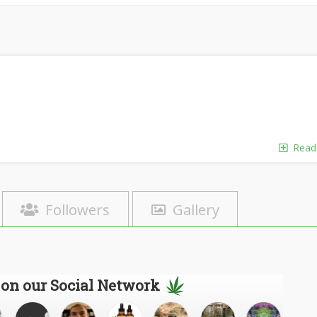
Read
Followers
Gallery
 on our Social Network