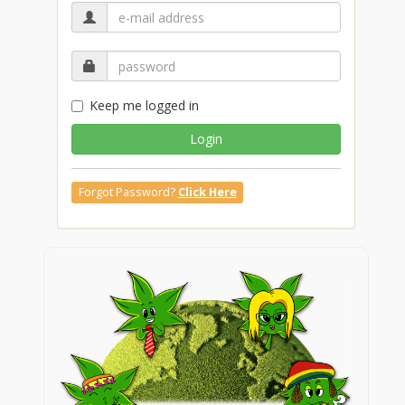
Keep me logged in
Login
Forgot Password?
Click Here