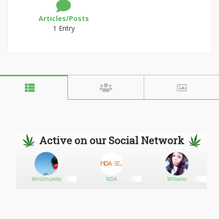
Articles/Posts
1 Entry
Active on our Social Network
WilGthumbs
NDA
Williams