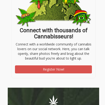
Connect with thousands of
Cannabisseurs!
Connect with a worldwide community of cannabis
lovers on our social network. Here, you can talk
openly, share photos freely and brag about the
beautiful bud you're about to light up.
Register Now!