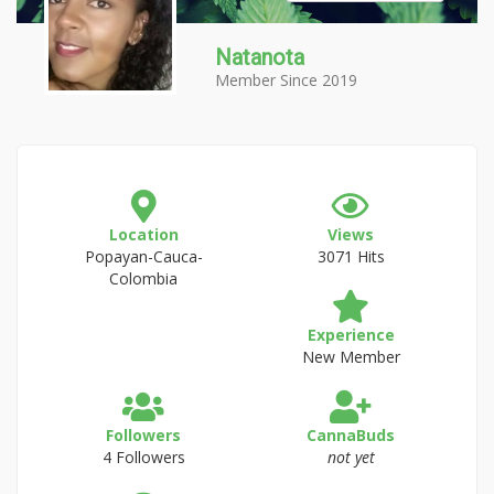
Natanota
Member Since 2019
Location
Views
Popayan-Cauca-
3071 Hits
Colombia
Experience
New Member
Followers
CannaBuds
4 Followers
not yet