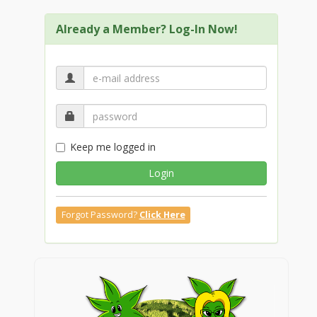
Already a Member? Log-In Now!
Keep me logged in
Login
Forgot Password?
Click Here