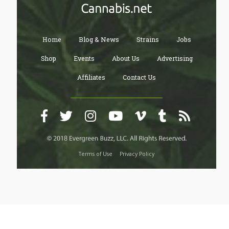
Home
Blog & News
Strains
Jobs
Shop
Events
About Us
Advertising
Affiliates
Contact Us
Terms of Use
Privacy Policy