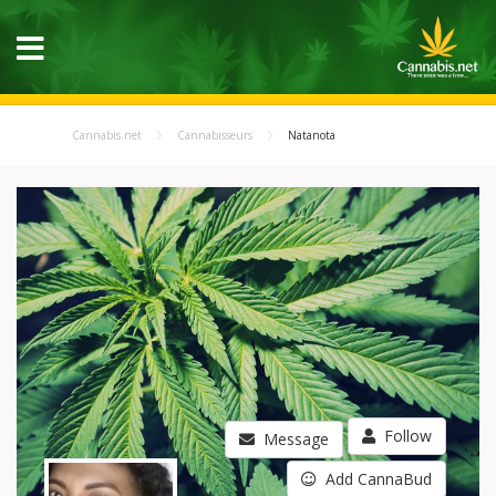
Cannabis.net
Cannabisseurs
Natanota
Follow
Message
Add CannaBud