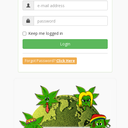
Keep me logged in
Login
Forgot Password?
Click Here