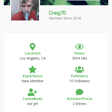
Craig70
Member Since 2018
Location
Views
Los Angeles, CA
3054 Hits
Experience
Followers
New Member
10 Followers
CannaBuds
Articles/Posts
not yet
2 Entries