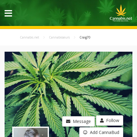
Cannabis.net
Cannabisseurs
Craig70
Follow
Message
Add CannaBud