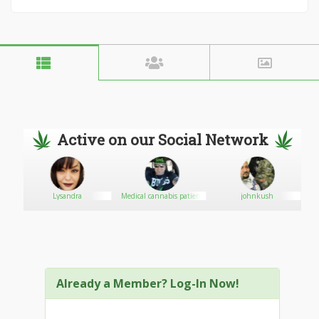
Active on our Social Network
Lysandra
Medical cannabis patient
johnkush
Already a Member? Log-In Now!