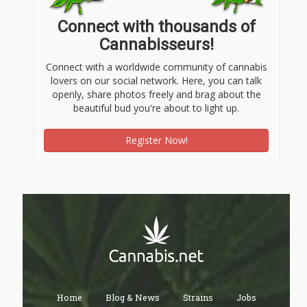
Connect with thousands of
Cannabisseurs!
Connect with a worldwide community of cannabis
lovers on our social network. Here, you can talk
openly, share photos freely and brag about the
beautiful bud you're about to light up.
Register Now!
Home
Blog & News
Strains
Jobs