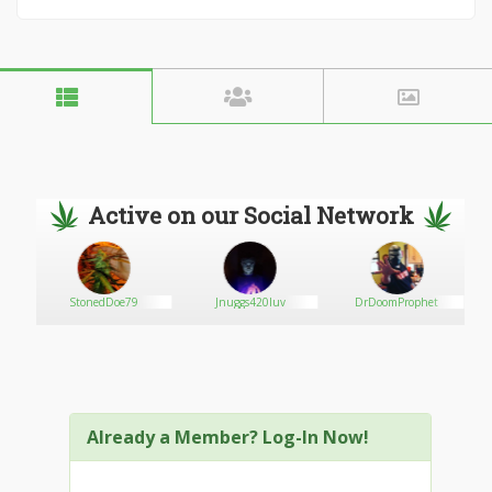
Active on our Social Network
StonedDoe79
Jnuggs420luv
DrDoomProphet
Already a Member? Log-In Now!