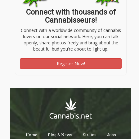
Connect with thousands of
Cannabisseurs!
Connect with a worldwide community of cannabis
lovers on our social network. Here, you can talk
openly, share photos freely and brag about the
beautiful bud you're about to light up.
Register Now!
Home
Blog & News
Strains
Jobs