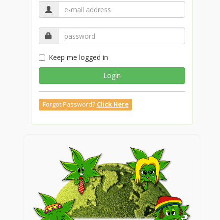
Keep me logged in
Login
Forgot Password?
Click Here