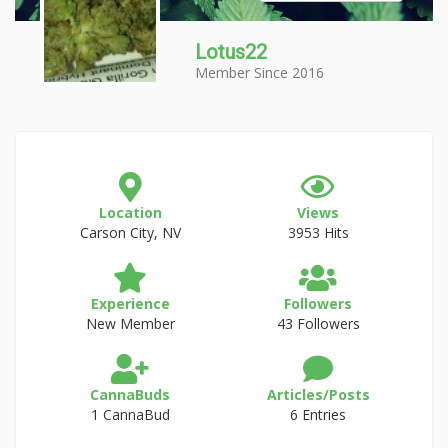
Lotus22
Member Since 2016
Location
Views
Carson City, NV
3953 Hits
Experience
Followers
New Member
43 Followers
CannaBuds
Articles/Posts
1 CannaBud
6 Entries