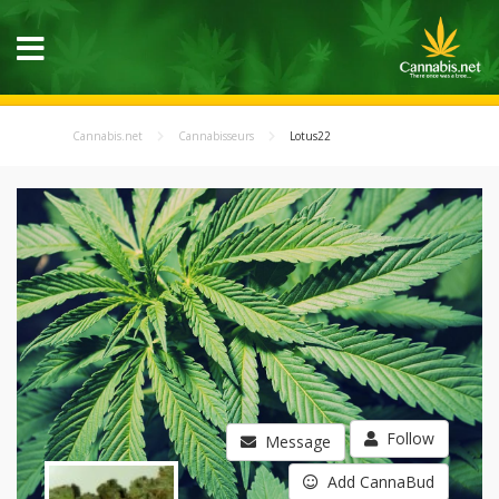
Cannabis.net
Cannabisseurs
Lotus22
Follow
Message
Add CannaBud