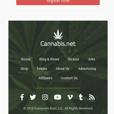
Register Now!
Home
Blog & News
Strains
Jobs
Shop
Events
About Us
Advertising
Affiliates
Contact Us