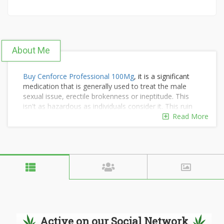
About Me
Buy Cenforce Professional 100Mg
, it is a significant
medication that is generally used to treat the male
sexual issue, erectile brokenness or ineptitude. This
isn't as hazardous as individuals consider it. This ruin
emerges because of deficient blood stream in the
Read More
penis during physical intercourse.
Progressively Available Online Product:
Fildena Double 200Mg
Tadalis SX 20
|
Vega 100
|
Tadacip 20mg
|
Vidalista
Cialis Tadalafil 20mg
|
Kamagra Oral Jelly 100mg Pills
Active on our Social Network