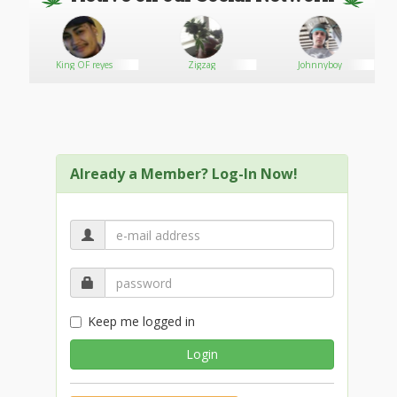
e
King OF reyes
Zigzag
Johnnyboy
Already a Member? Log-In Now!
Keep me logged in
Login