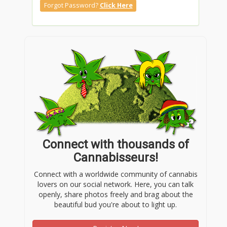
Forgot Password?
Click Here
Connect with thousands of
Cannabisseurs!
Connect with a worldwide community of cannabis
lovers on our social network. Here, you can talk
openly, share photos freely and brag about the
beautiful bud you're about to light up.