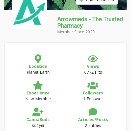
Arrowmeds - The Trusted
Pharmacy
Member Since 2020
Location
Views
Planet Earth
6772 Hits
Experience
Followers
New Member
1 Follower
CannaBuds
Articles/Posts
not yet
2 Entries