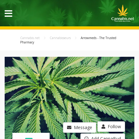
Cannabis.net
Cannabisseurs
Arrowmeds - The Trusted
Pharmacy
Follow
Message
Add CannaBud