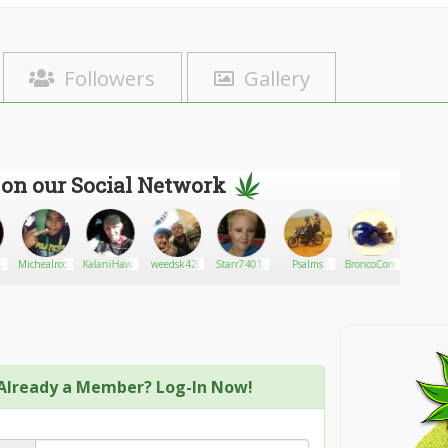
Followers
Gallery
 on our Social Network
420
Michealrock891
KalaniHawaiian
weedsk420
Starr74012
Psalms
BroncoCorwin47
Medica
Already a Member? Log-In Now!