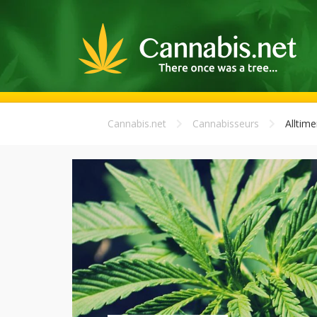
Cannabis.net
Cannabisseurs
Alltime