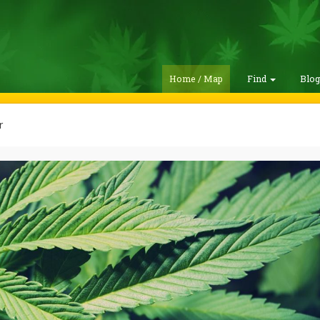
Home / Map
Find
Blo
r