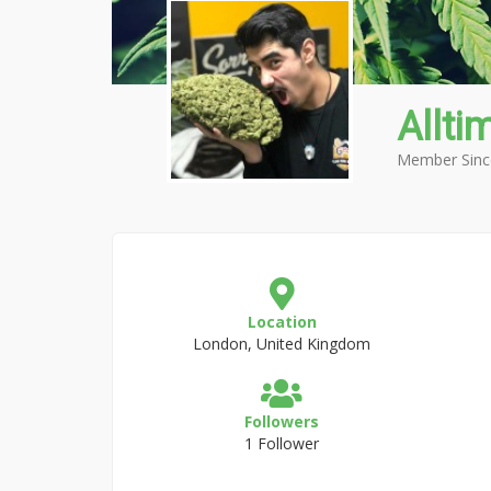
Allti
Member Sinc
Location
London, United Kingdom
Followers
1 Follower