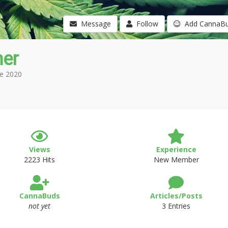
Message
Follow
Add CannaB
mer
e 2020
Views
Experience
2223 Hits
New Member
CannaBuds
Articles/Posts
not yet
3 Entries