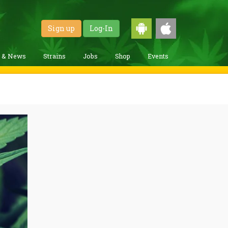
Sign up
Log-In
g & News
Strains
Jobs
Shop
Events