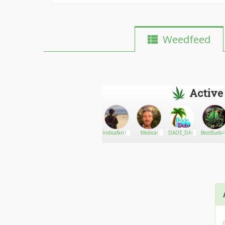
Weedfeed
Active
Scott
Go There!
AlyDemonKitty710
Indicafan122
Medical
DADE_DABZ
BestBuds
Marijuana