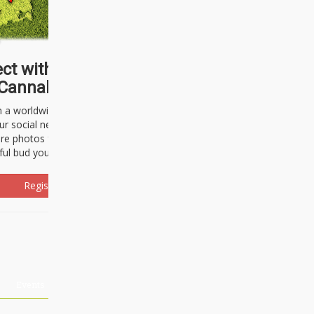
ct with thousands of
Cannabisseurs!
h a worldwide community of cannabis
ur social network. Here, you can talk
are photos freely and brag about the
ful bud you're about to light up.
Register Now!
Events
About Us
Advertising
Affiliates
Contact U