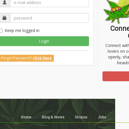
Conne
Keep me logged in
Login
Connect wit
lovers on o
openly, sh
Forgot Password?
Click Here
beauti
Home
Blog & News
Strains
Jobs
Shop