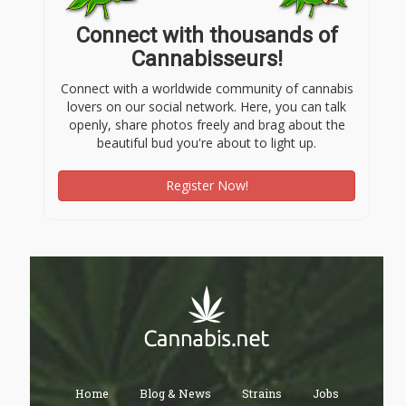
Connect with thousands of
Cannabisseurs!
Connect with a worldwide community of cannabis
lovers on our social network. Here, you can talk
openly, share photos freely and brag about the
beautiful bud you're about to light up.
Register Now!
Home
Blog & News
Strains
Jobs