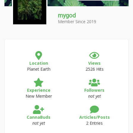
mygod
Member Since 2019
Location
Views
Planet Earth
2526 Hits
Experience
Followers
New Member
not yet
CannaBuds
Articles/Posts
not yet
2 Entries