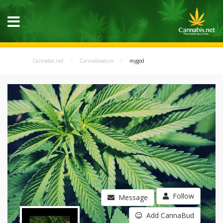
Cannabis.net
Cannabisseurs
mygod
Follow
Message
Add CannaBud