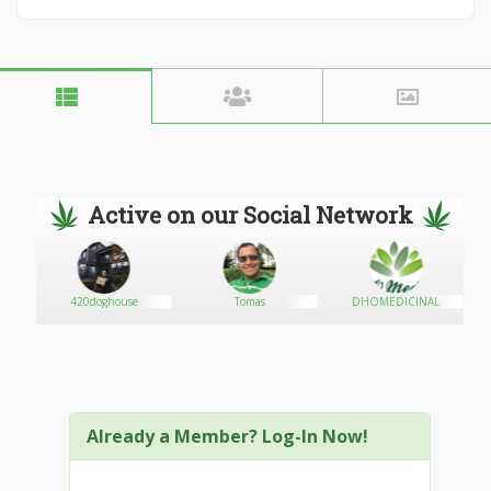
Active on our Social Network
420doghouse
Tomas
DHOMEDICINAL
Already a Member? Log-In Now!