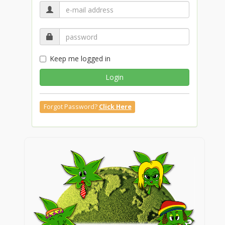
Keep me logged in
Login
Forgot Password?
Click Here