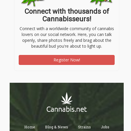
Connect with thousands of
Cannabisseurs!
Connect with a worldwide community of cannabis
lovers on our social network. Here, you can talk
openly, share photos freely and brag about the
beautiful bud you're about to light up.
Register Now!
Home
Blog & News
Strains
Jobs