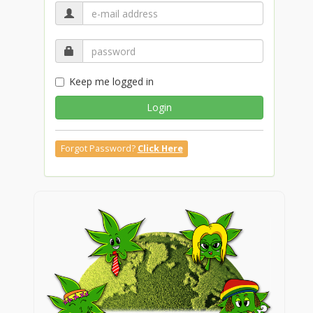
Keep me logged in
Login
Forgot Password?
Click Here