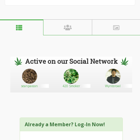
Active on our Social Network
seanpaxson
420 Smoker
Wynterowl
Already a Member? Log-In Now!