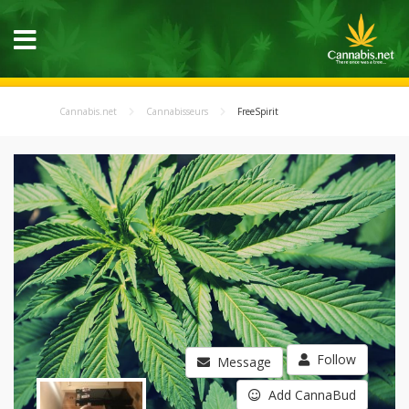
Cannabis.net
Cannabisseurs
FreeSpirit
Follow
Message
Add CannaBud