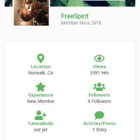
FreeSpirit
Member Since 2016
Location
Views
Norwalk, CA
3391 Hits
Experience
Followers
New Member
9 Followers
CannaBuds
Articles/Posts
not yet
1 Entry