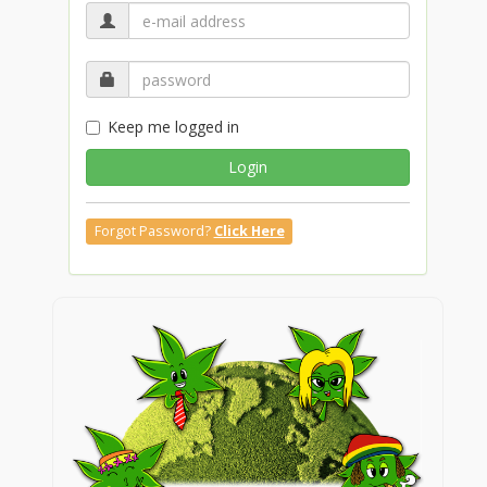
Keep me logged in
Login
Forgot Password?
Click Here