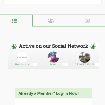
Active on our Social Network
Fleur Marche
Faded_
CBDWEEDSELLER
Already a Member? Log-In Now!