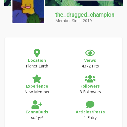
the_drugged_champion
Member Since 2019
Location
Views
Planet Earth
4372 Hits
Experience
Followers
New Member
3 Followers
CannaBuds
Articles/Posts
not yet
1 Entry