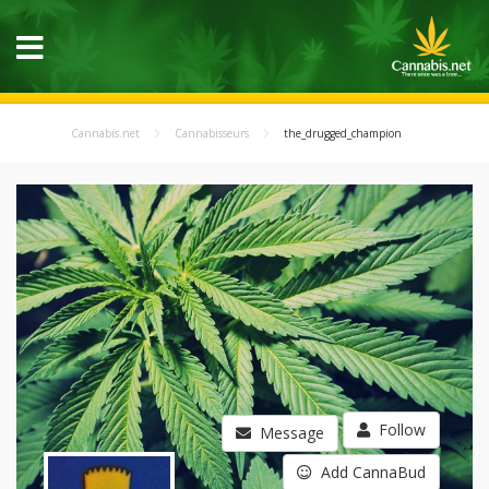
Cannabis.net
Cannabisseurs
the_drugged_champion
Follow
Message
Add CannaBud