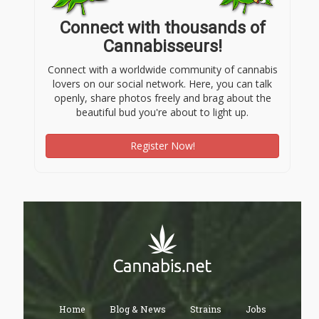
Connect with thousands of
Cannabisseurs!
Connect with a worldwide community of cannabis
lovers on our social network. Here, you can talk
openly, share photos freely and brag about the
beautiful bud you're about to light up.
Register Now!
Home
Blog & News
Strains
Jobs