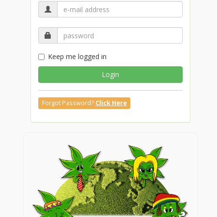
Keep me logged in
Login
Forgot Password?
Click Here