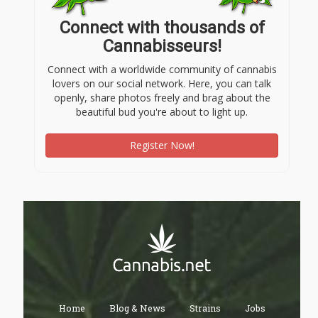
Connect with thousands of
Cannabisseurs!
Connect with a worldwide community of cannabis
lovers on our social network. Here, you can talk
openly, share photos freely and brag about the
beautiful bud you're about to light up.
Register Now!
Home
Blog & News
Strains
Jobs