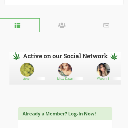
Active on our Social Network
1
steven
Misty Dawn
Weednr1
Already a Member? Log-In Now!