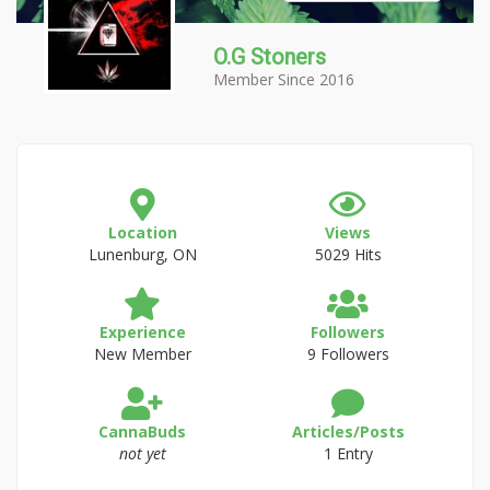
O.G Stoners
Member Since 2016
Location
Views
Lunenburg, ON
5029 Hits
Experience
Followers
New Member
9 Followers
CannaBuds
Articles/Posts
not yet
1 Entry