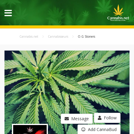
Cannabis.net
Cannabisseurs
O.G Stoners
Follow
Message
Add CannaBud