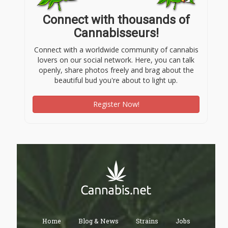
Connect with thousands of
Cannabisseurs!
Connect with a worldwide community of cannabis
lovers on our social network. Here, you can talk
openly, share photos freely and brag about the
beautiful bud you're about to light up.
Register Now!
Home
Blog & News
Strains
Jobs