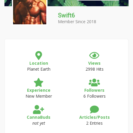
Swift6
Member Since 2018
Location
Views
Planet Earth
2998 Hits
Experience
Followers
New Member
6 Followers
CannaBuds
Articles/Posts
not yet
2 Entries