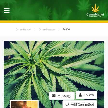
Cannabis.net
Cannabisseurs
Swift6
Follow
Message
Add CannaBud