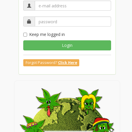
Keep me logged in
Login
Forgot Password?
Click Here