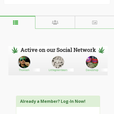
Active on our Social Network
Thomson
Littlegreenbears
Davidshop
Already a Member? Log-In Now!