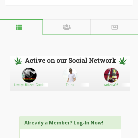
Active on our Social Network
Lovelys Blazed Goods
Thiha
carlzola93
Already a Member? Log-In Now!