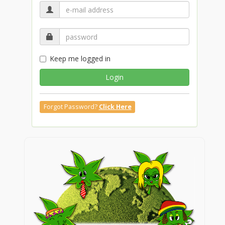
Keep me logged in
Login
Forgot Password?
Click Here