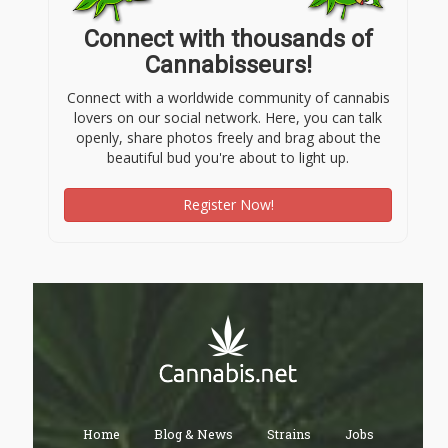
Connect with thousands of
Cannabisseurs!
Connect with a worldwide community of cannabis
lovers on our social network. Here, you can talk
openly, share photos freely and brag about the
beautiful bud you're about to light up.
Register Now!
Home
Blog & News
Strains
Jobs