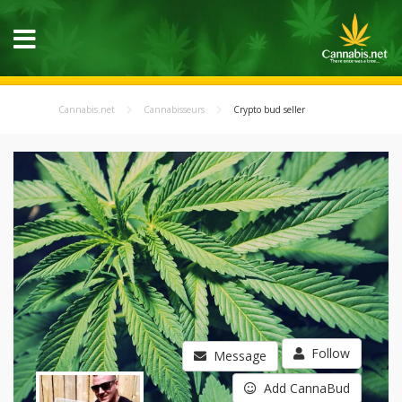
Cannabis.net
Cannabisseurs
Crypto bud seller
Follow
Message
Add CannaBud