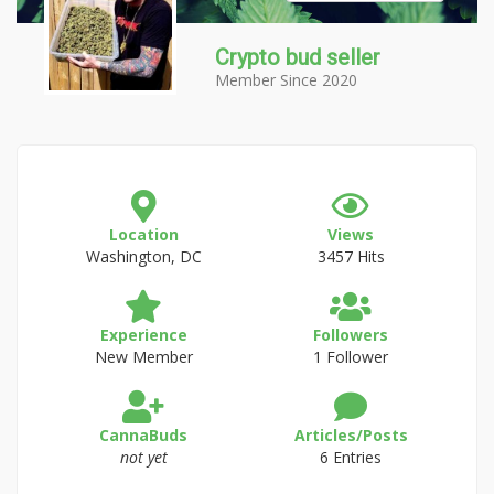
Crypto bud seller
Member Since 2020
Location
Views
Washington, DC
3457 Hits
Experience
Followers
New Member
1 Follower
CannaBuds
Articles/Posts
not yet
6 Entries