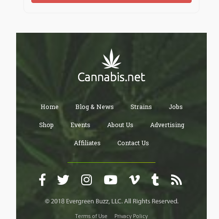
Home
Blog & News
Strains
Jobs
Shop
Events
About Us
Advertising
Affiliates
Contact Us
Terms of Use
Privacy Policy