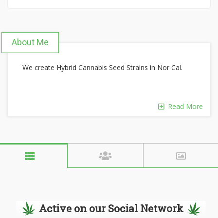
About Me
We create Hybrid Cannabis Seed Strains in Nor Cal.
Read More
Active on our Social Network