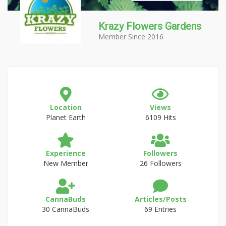
Krazy Flowers Gardens
Member Since 2016
Location
Views
Planet Earth
6109 Hits
Experience
Followers
New Member
26 Followers
CannaBuds
Articles/Posts
30 CannaBuds
69 Entries