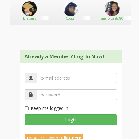
Mradams
Cooper
smartypants 80
G
Already a Member? Log-In Now!
Keep me logged in
Login
Forgot Password?
Click Here