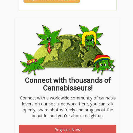
Connect with thousands of
Cannabisseurs!
Connect with a worldwide community of cannabis
lovers on our social network. Here, you can talk
openly, share photos freely and brag about the
beautiful bud you're about to light up.
Register Now!