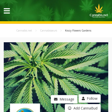
Cannabis.net
Cannabisseurs
Krazy Flowers Gardens
Follow
Message
Add CannaBud