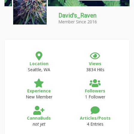
David's_Raven
Member Since 2016
Location
Views
Seattle, WA
3834 Hits
Experience
Followers
New Member
1 Follower
CannaBuds
Articles/Posts
not yet
4 Entries