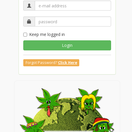
Keep me logged in
Login
Forgot Password?
Click Here