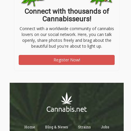
Connect with thousands of
Cannabisseurs!
Connect with a worldwide community of cannabis
lovers on our social network. Here, you can talk
openly, share photos freely and brag about the
beautiful bud you're about to light up.
Register Now!
Home
Blog & News
Strains
Jobs