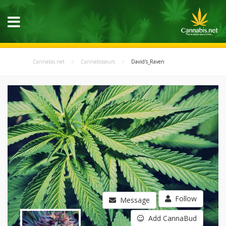
Cannabis.net
Cannabisseurs
David's_Raven
Follow
Message
Add CannaBud