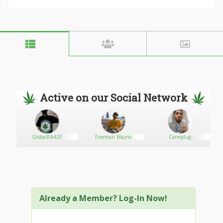
Active on our Social Network
GlobalRA420
Freeman Wayne
Caneplug
Already a Member? Log-In Now!