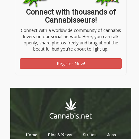
Connect with thousands of
Cannabisseurs!
Connect with a worldwide community of cannabis
lovers on our social network. Here, you can talk
openly, share photos freely and brag about the
beautiful bud you're about to light up.
Register Now!
Home
Blog & News
Strains
Jobs