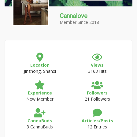
Cannalove
Member Since 2018
Location
Views
Jinzhong, Shanxi
3163 Hits
Experience
Followers
New Member
21 Followers
CannaBuds
Articles/Posts
3 CannaBuds
12 Entries