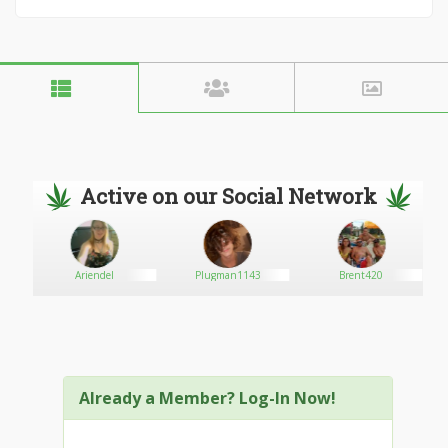
Active on our Social Network
Ariendel
Plugman1143
Brent420
Already a Member? Log-In Now!