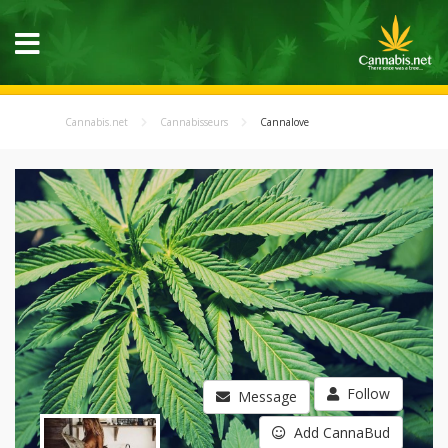
Cannabis.net
Cannabisseurs
Cannalove
Follow
Message
Add CannaBud