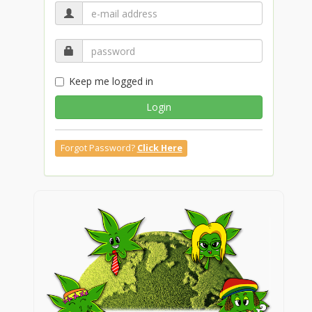
Keep me logged in
Login
Forgot Password?
Click Here