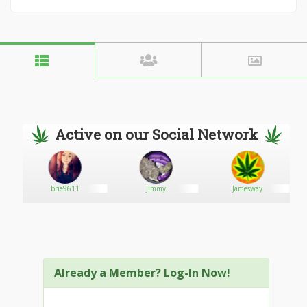
Active on our Social Network
brie9611
Jimmy
Jamesway
Already a Member? Log-In Now!