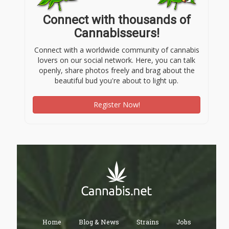
Connect with thousands of
Cannabisseurs!
Connect with a worldwide community of cannabis
lovers on our social network. Here, you can talk
openly, share photos freely and brag about the
beautiful bud you're about to light up.
Register Now!
Home
Blog & News
Strains
Jobs