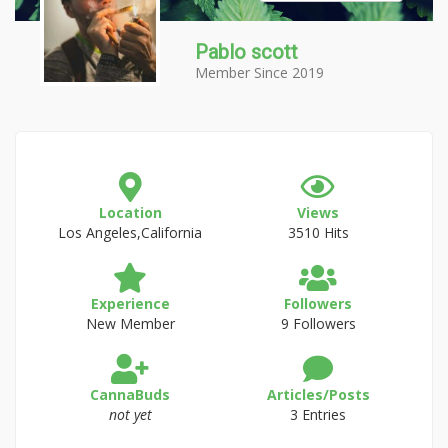
Pablo scott
Member Since 2019
Location
Views
Los Angeles,California
3510 Hits
Experience
Followers
New Member
9 Followers
CannaBuds
Articles/Posts
not yet
3 Entries