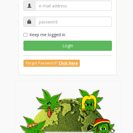
Keep me logged in
Login
Forgot Password?
Click Here