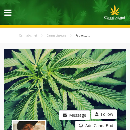
Cannabis.net
Cannabisseurs
Pablo scott
Follow
Message
Add CannaBud