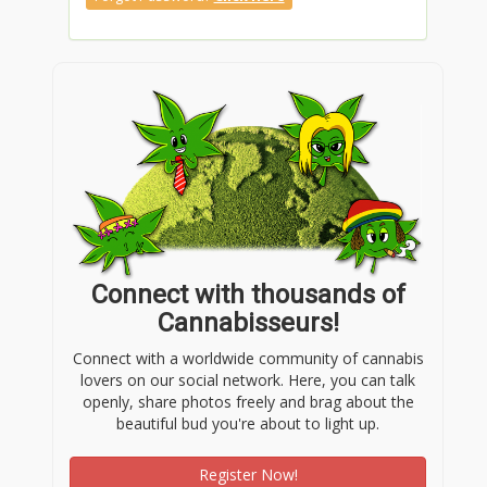
Connect with thousands of
Cannabisseurs!
Connect with a worldwide community of cannabis
lovers on our social network. Here, you can talk
openly, share photos freely and brag about the
beautiful bud you're about to light up.
Register Now!