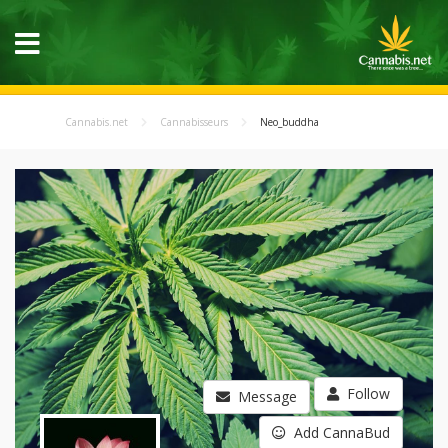
Cannabis.net
Cannabisseurs
Neo_buddha
Follow
Message
Add CannaBud