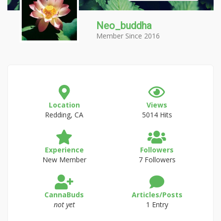
Neo_buddha
Member Since 2016
Location
Views
Redding, CA
5014 Hits
Experience
Followers
New Member
7 Followers
CannaBuds
Articles/Posts
not yet
1 Entry