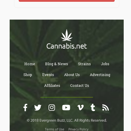
Home
Blog & News
Strains
Jobs
Shop
Events
About Us
Advertising
Affiliates
Contact Us
Terms of Use
Privacy Policy