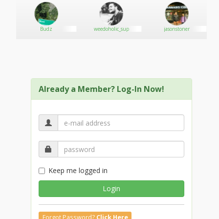
Budz
weedoholic_sup
jasonstoner
Already a Member? Log-In Now!
Keep me logged in
Login
Forgot Password?
Click Here