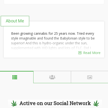
About Me
Been growing cannabis for 25 years now. Tried every
style imaginable and found the Babylonian style to be
superior! And this is hydro-organic under the sun,
supplemented with HID lights and lots of TLC. Did I
forgot to mention elbow grease?
Read More
Active on our Social Network