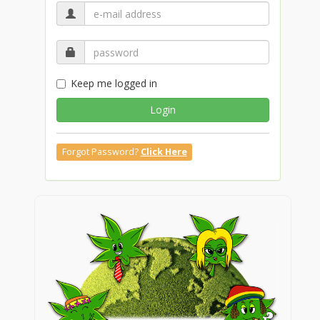
Keep me logged in
Login
Forgot Password?
Click Here