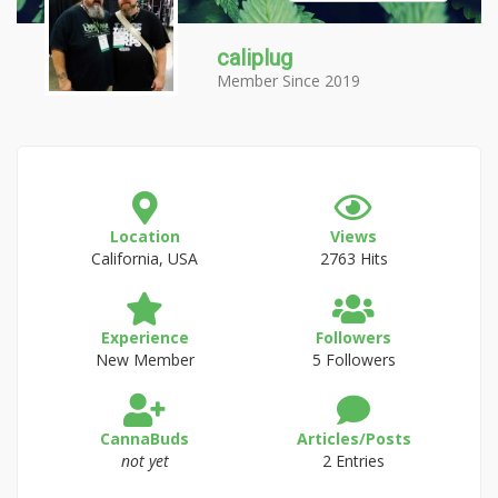
caliplug
Member Since 2019
Location
Views
California, USA
2763 Hits
Experience
Followers
New Member
5 Followers
CannaBuds
Articles/Posts
not yet
2 Entries