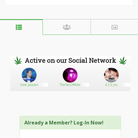
Active on our Social Network
Dale Jackson
TheTaoOfMike
4.2.0_mj
Already a Member? Log-In Now!