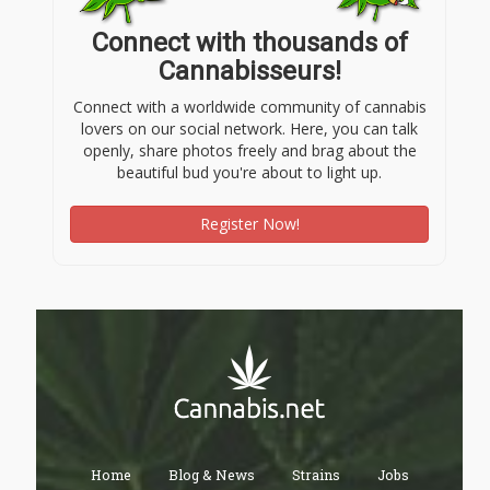
Connect with thousands of
Cannabisseurs!
Connect with a worldwide community of cannabis
lovers on our social network. Here, you can talk
openly, share photos freely and brag about the
beautiful bud you're about to light up.
Register Now!
Home
Blog & News
Strains
Jobs