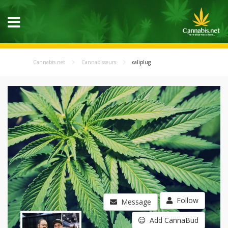
Cannabis.net
Cannabisseurs
caliplug
Follow
Message
Add CannaBud