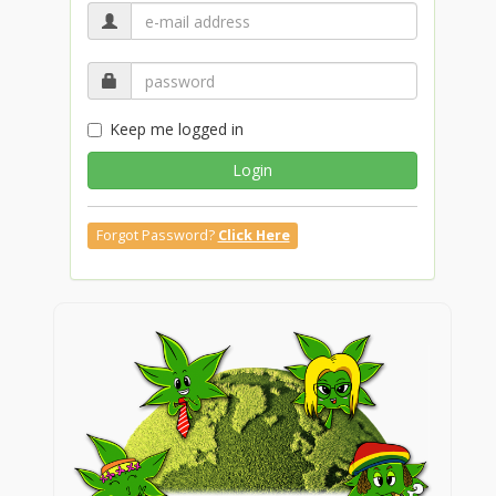
Keep me logged in
Login
Forgot Password?
Click Here