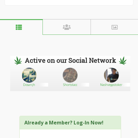
Active on our Social Network
Dosanjh
Shortstacc
Nashvegastoker
Already a Member? Log-In Now!