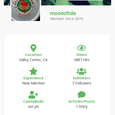
moonofnile
Member Since 2016
Location
Views
Valley Center, CA
3887 Hits
Experience
Followers
New Member
7 Followers
CannaBuds
Articles/Posts
not yet
1 Entry