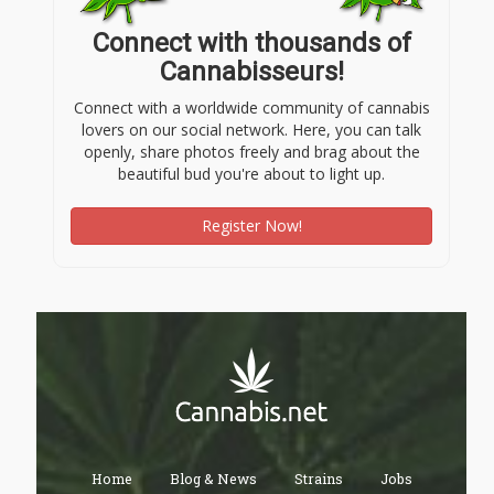
Connect with thousands of
Cannabisseurs!
Connect with a worldwide community of cannabis
lovers on our social network. Here, you can talk
openly, share photos freely and brag about the
beautiful bud you're about to light up.
Register Now!
Home
Blog & News
Strains
Jobs