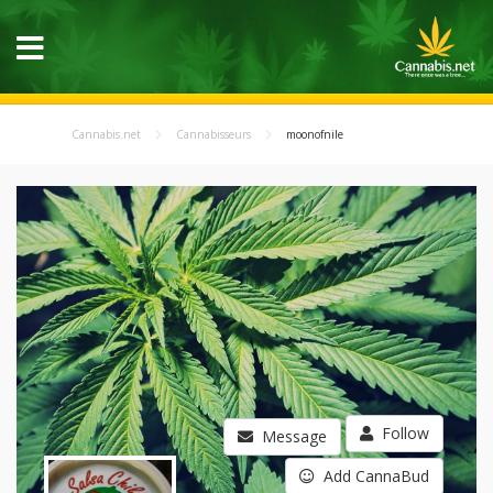
Cannabis.net
Cannabisseurs
moonofnile
Follow
Message
Add CannaBud