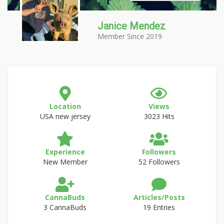
Janice Mendez
Member Since 2019
Location
Views
USA new jersey
3023 Hits
Experience
Followers
New Member
52 Followers
CannaBuds
Articles/Posts
3 CannaBuds
19 Entries