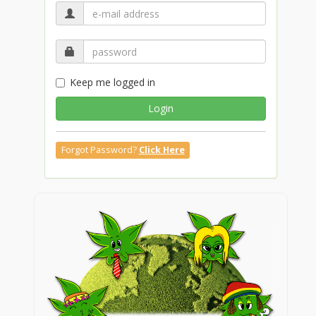
Keep me logged in
Login
Forgot Password?
Click Here