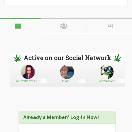
Active on our Social Network
Twistedsecrets007
Atlas 55
weedgrover
Already a Member? Log-In Now!