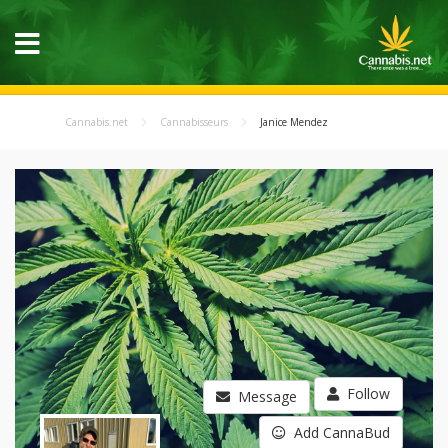
Cannabis.net
Cannabisseurs
Janice Mendez
Follow
Message
Add CannaBud