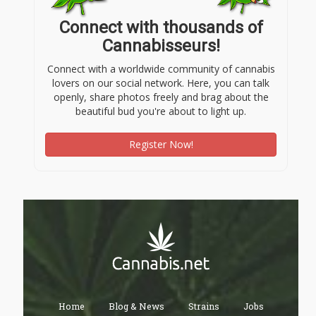
Connect with thousands of
Cannabisseurs!
Connect with a worldwide community of cannabis
lovers on our social network. Here, you can talk
openly, share photos freely and brag about the
beautiful bud you're about to light up.
Register Now!
Home
Blog & News
Strains
Jobs