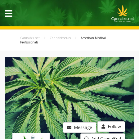
Cannabis.net
Cannabisseurs
American Medical
Professionals
Follow
Message
Add CannaBud