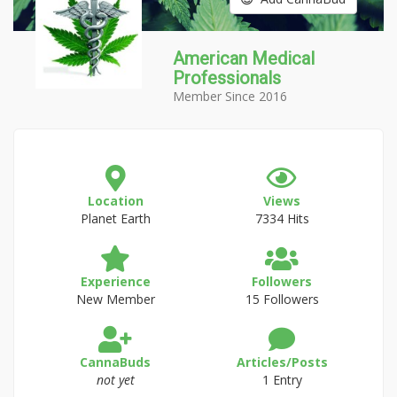
American Medical
Professionals
Member Since 2016
Location
Views
Planet Earth
7334 Hits
Experience
Followers
New Member
15 Followers
CannaBuds
Articles/Posts
not yet
1 Entry