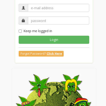
Keep me logged in
Login
Forgot Password?
Click Here