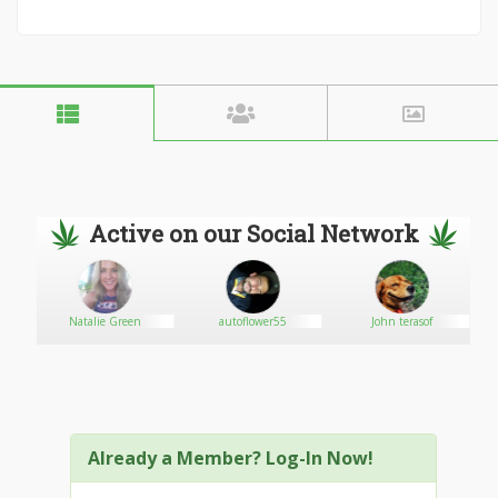
Active on our Social Network
s
Natalie Green
autoflower55
John terasof
Already a Member? Log-In Now!