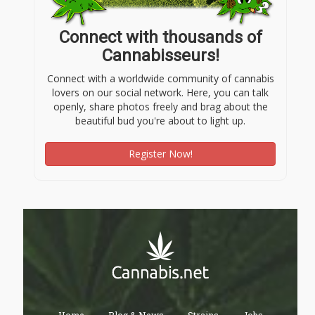
Connect with thousands of
Cannabisseurs!
Connect with a worldwide community of cannabis
lovers on our social network. Here, you can talk
openly, share photos freely and brag about the
beautiful bud you're about to light up.
Register Now!