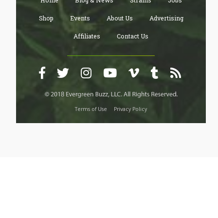
Home
Blog & News
Strains
Jobs
Shop
Events
About Us
Advertising
Affiliates
Contact Us
Terms of Use
Privacy Policy