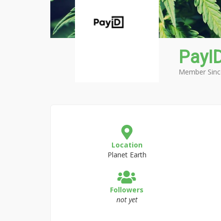
PayI
Member Sinc
Location
Planet Earth
Followers
not yet