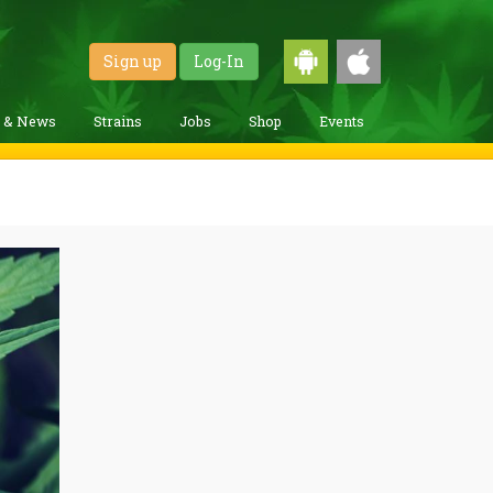
Sign up
Log-In
g & News
Strains
Jobs
Shop
Events