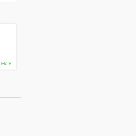
 More
me
r no
.