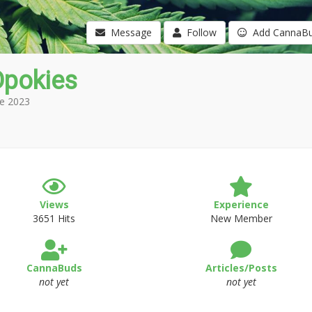
Message
Follow
Add CannaB
Dpokies
e 2023
Views
Experience
3651 Hits
New Member
CannaBuds
Articles/Posts
not yet
not yet