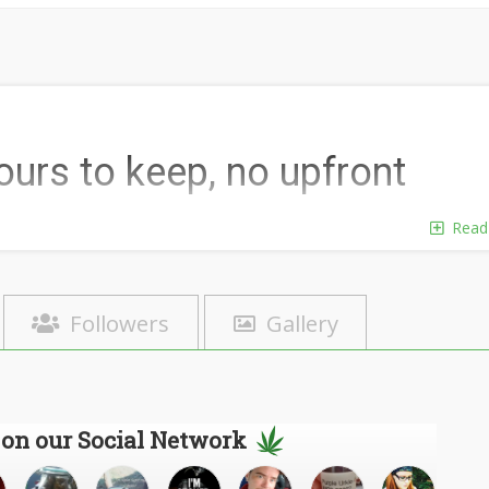
urs to keep, no upfront
Read
 you should definitely participate there. Australian players are welco
e fun and keep what they win at our online casino with no risk to
Followers
Gallery
have to make a payment to retain any winnings you get from using ou
 deposit incentive does not come with any kind of betting requirements
Withdraw Money From PayID Slot
 on our Social Network