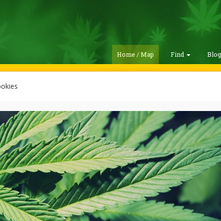
Home / Map
Find
Blo
okies