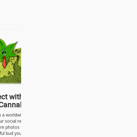
Lox
HisSweetpea
Modts
Fp Wellness
KendrickFresh
JtheCatMan
Cookies420
Evas
Manhattan
to
to
ce.
ct with thousands of
Cannabisseurs!
h a worldwide community of cannabis
ur social network. Here, you can talk
are photos freely and brag about the
ful bud you're about to light up.