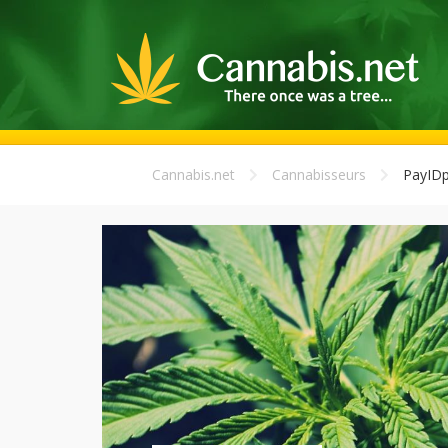
Cannabis.net
Cannabisseurs
PayIDp