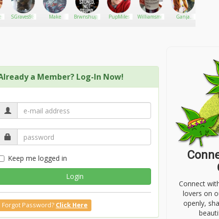
rs place a premium on the speed and reliability of our refund and
erground
SGraves98
Make
Brwnshuga
PupMiles
Williamsmokes
Ganja
Lyrical
Noodle
nowing that your money is safe with us because our payid withdrawal
s to ensure that both transfers and reversals are processed at the
Already a Member? Log-In Now!
no with no-deposit incentives, you may have a hard time finding one.
orthy online casino where you can keep what you earn without having 
w do you know which sites are trustworthy?
ver you like! We offer a great incentive that doesn't require players 
we guarantee that they can retain any winnings they make playing our
all hours, and we regularly test our activities for accuracy and justi
Conne
Keep me logged in
 game with us!
Login
Connect wit
lovers on o
tory Frameworks
openly, sh
Forgot Password?
Click Here
beauti