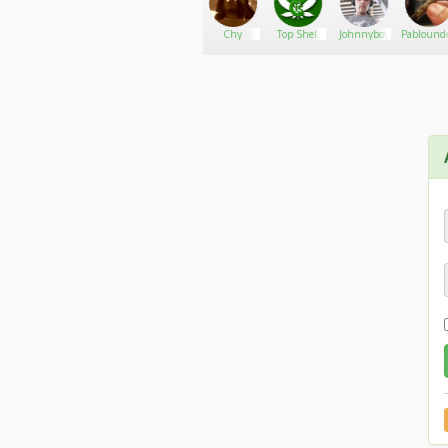
We at PayID Pokies Online know that our custome
SissyIsSexxy
Go There!
Medi
Chy
Top Shelf
Johnnyboy
Pablound
Kingdom
Collective
turnaround time processes. You can rest easy k
Ltd
pokies
payidpokies.com
has gone to great length
greatest possible level of speed and security.
If you're looking for a secure online casi
You want to play at a reliable and trustw
make any deposits or withdrawals. But ho
At PayID Pokies Online, you can play whene
make a payment in order to claim it, and 
games. We have a support team available at 
Come on over and get a head start on the
Safeguards and Regula