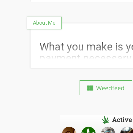
About Me
What you make is yo
payment necessary
PayID Pokies Online is the top online casino, and
to take advantage of our no deposit offer to hav
Weedfeed
themselves. At PayID Pokies Online, you don't 
deposit deal. This is due to the fact that our no
How Long It Takes to 
Active
Machines