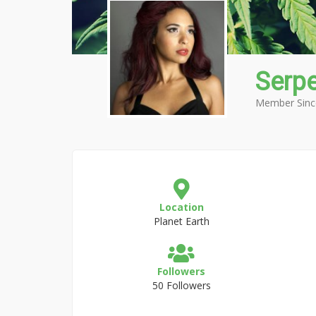
Serpe
Member Sinc
Location
Planet Earth
Followers
50 Followers