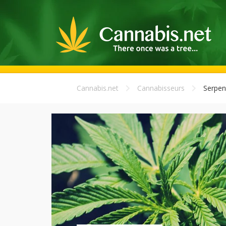
Cannabis.net
Cannabisseurs
Serpent