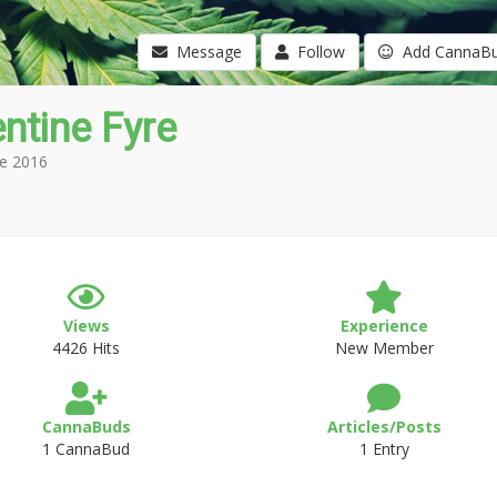
Message
Follow
Add CannaB
ntine Fyre
e 2016
Views
Experience
4426 Hits
New Member
CannaBuds
Articles/Posts
1 CannaBud
1 Entry