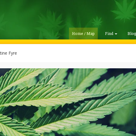
Home / Map
Find
Blo
ine Fyre