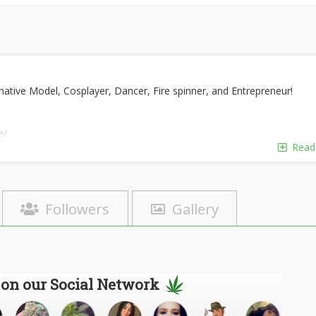
ative Model, Cosplayer, Dancer, Fire spinner, and Entrepreneur!
e/
re
Read
Followers
Gallery
 on our Social Network