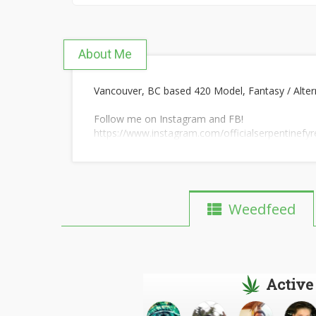
About Me
Vancouver, BC based 420 Model, Fantasy / Altern
Follow me on Instagram and FB!
https://www.instagram.com/officialserpentinefyr
https://www.facebook.com/OfficialSerpentineFy
Weedfeed
Active