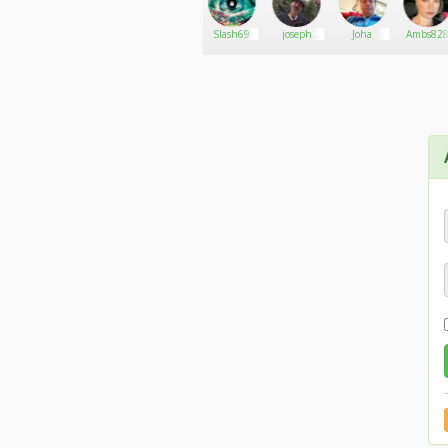
Nerinda
Go There!
Cannab
Slash69
joseph
Joha
Ambs82
kushman