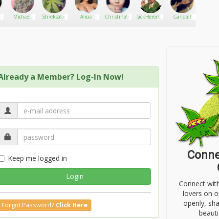
8
Michael
Shreksalas
Alicia
Christina96
JackHererCup
Gandalf
XVS
scott
the Green
Already a Member? Log-In Now!
Conne
Keep me logged in
Login
Connect wit
lovers on o
openly, sh
Forgot Password?
Click Here
beauti