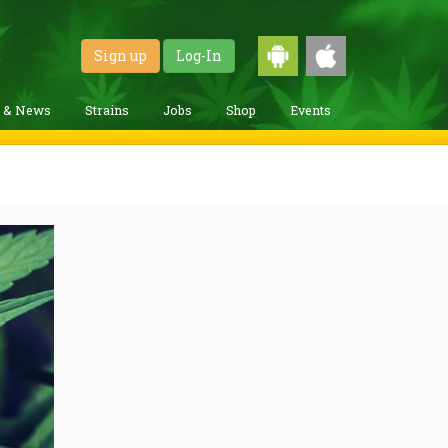
Sign up
Log-In
g & News
Strains
Jobs
Shop
Events