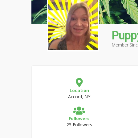
Puppy
Member Sinc
Location
Accord, NY
Followers
25 Followers