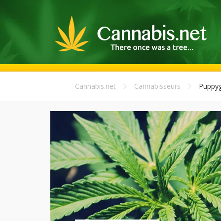
Cannabis.net
Cannabisseurs
Puppyg