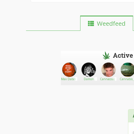
Weedfeed
Active
Quans
Go There!
SandraEric
Max Dalson
Damon
Cannacouplebos
Cannabis_
Laboratories
Gerry