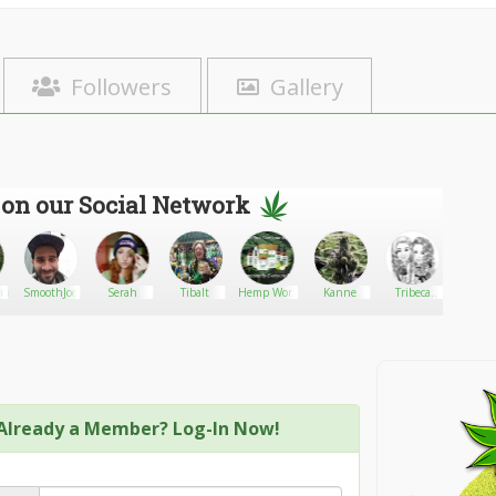
Followers
Gallery
 on our Social Network
master1
SmoothJoe
Serah
Tibalt
Hemp Worx
Kanne
Tribeca
Marley
Loyal
Already a Member? Log-In Now!