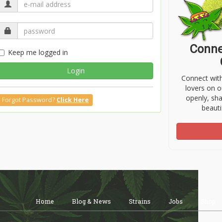
Conne
Keep me logged in
Login
Connect wit
lovers on o
openly, sh
Forgot Password?
Click Here
beauti
Home
Blog & News
Strains
Jobs
Shop