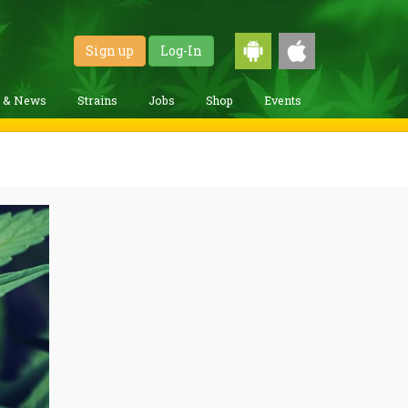
Sign up
Log-In
g & News
Strains
Jobs
Shop
Events