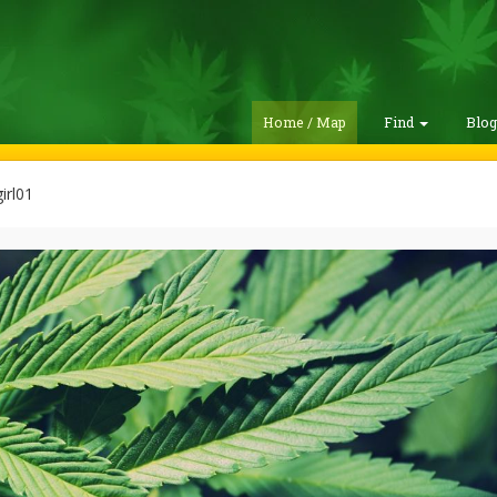
Home / Map
Find
Blo
irl01