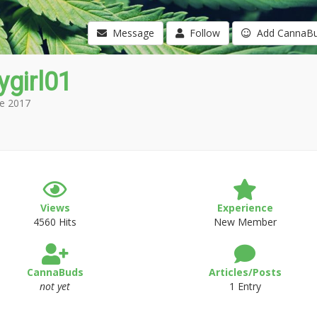
Message
Follow
Add CannaB
girl01
e 2017
Views
Experience
4560 Hits
New Member
CannaBuds
Articles/Posts
not yet
1 Entry