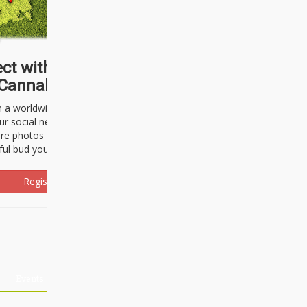
ct with thousands of
Cannabisseurs!
h a worldwide community of cannabis
ur social network. Here, you can talk
are photos freely and brag about the
ful bud you're about to light up.
Register Now!
Events
About Us
Advertising
Affiliates
Contact U