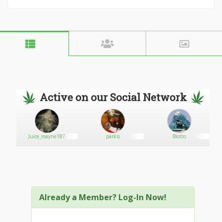
Active on our Social Network
Juice_mayne187
parkis
Blotto
Already a Member? Log-In Now!