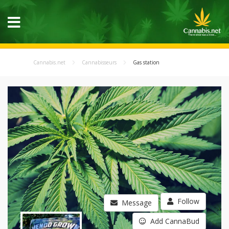
Cannabis.net
Cannabisseurs
Gas station
Follow
Message
Add CannaBud