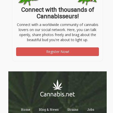
Connect with thousands of
Cannabisseurs!
Connect with a worldwide community of cannabis
lovers on our social network. Here, you can talk
openly, share photos freely and brag about the
beautiful bud you're about to light up.
Register Now!
Home
Blog & News
Strains
Jobs