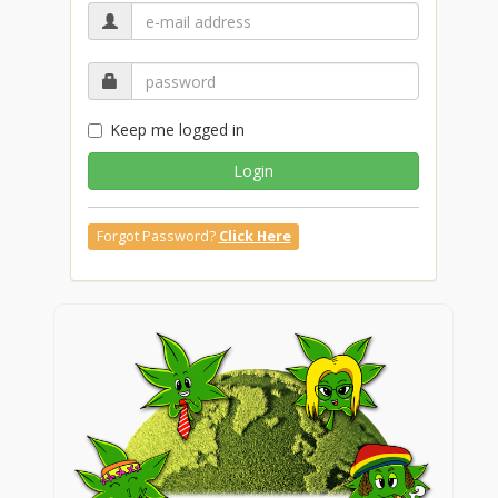
Keep me logged in
Login
Forgot Password?
Click Here