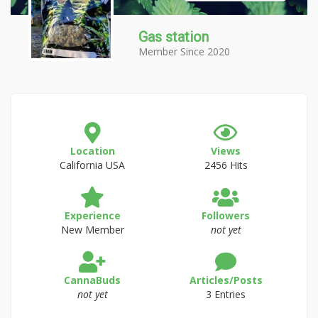
Gas station
Member Since 2020
Location
Views
California USA
2456 Hits
Experience
Followers
New Member
not yet
CannaBuds
Articles/Posts
not yet
3 Entries