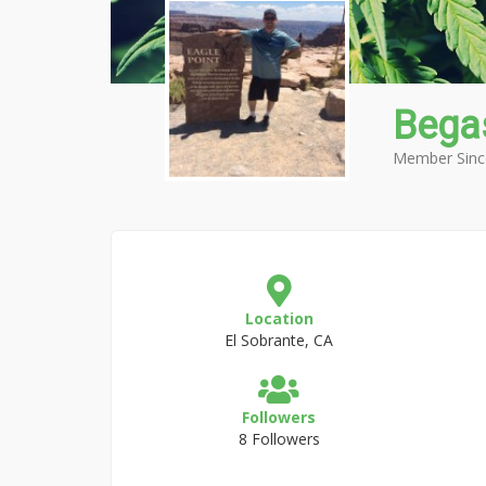
Bega
Member Sinc
Location
El Sobrante, CA
Followers
8 Followers