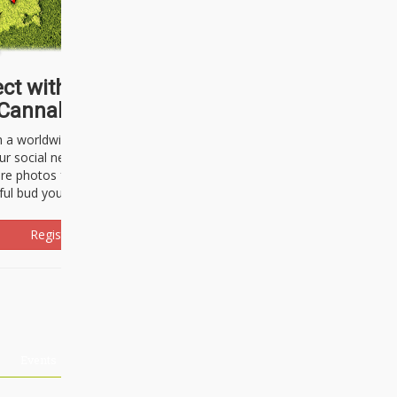
ct with thousands of
Cannabisseurs!
h a worldwide community of cannabis
ur social network. Here, you can talk
are photos freely and brag about the
ful bud you're about to light up.
Register Now!
Events
About Us
Advertising
Affiliates
Contact U