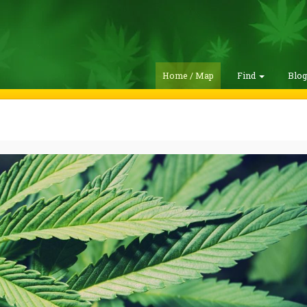
Home / Map
Find
Blo