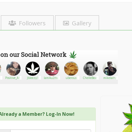
Followers
Gallery
 on our Social Network
Positive_Alternative
Jbleezy3
Iam4u2nv2q0tx
uberous
ChelleBean
mikelarry
Dank4D
Already a Member? Log-In Now!