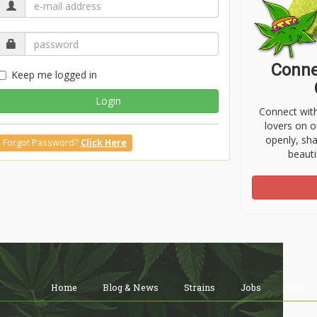
Conne
Keep me logged in
Login
Connect wit
lovers on o
openly, sh
Forgot Password?
Click Here
beauti
Home
Blog & News
Strains
Jobs
Shop