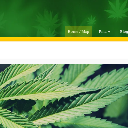
Home / Map
Find
Blo