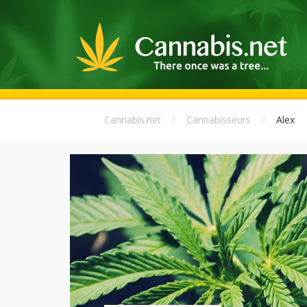
Cannabis.net
Cannabisseurs
Alex