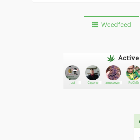
Weedfeed
Active
Nick
Go There!
Bettyboobs420
Just
Capone
Jamesvegarkush
RoCkEr