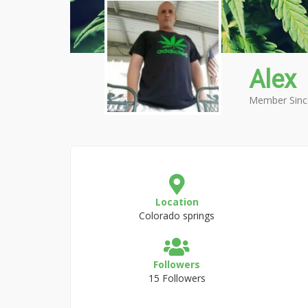
Alex
Member Sinc
Location
Colorado springs
Followers
15 Followers