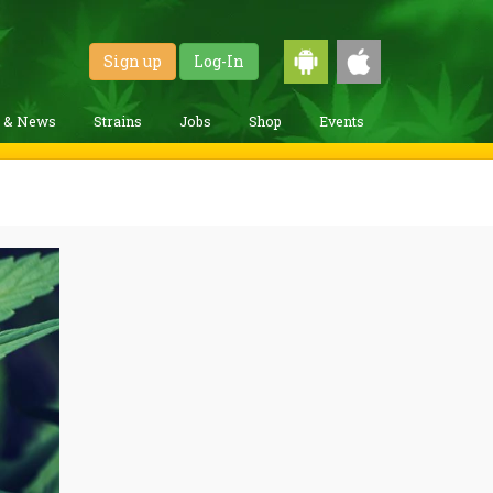
Sign up
Log-In
g & News
Strains
Jobs
Shop
Events