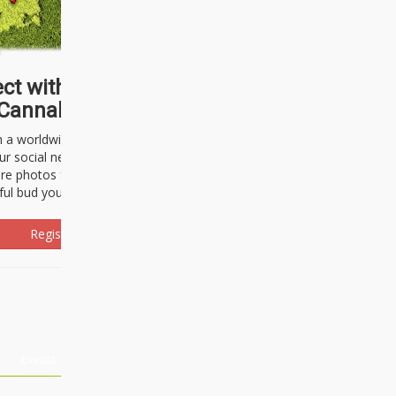
ct with thousands of
Cannabisseurs!
h a worldwide community of cannabis
ur social network. Here, you can talk
are photos freely and brag about the
ful bud you're about to light up.
Register Now!
Events
About Us
Advertising
Affiliates
Contact U