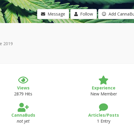
Message
Follow
Add CannaB
e 2019
Views
Experience
2879 Hits
New Member
CannaBuds
Articles/Posts
not yet
1 Entry