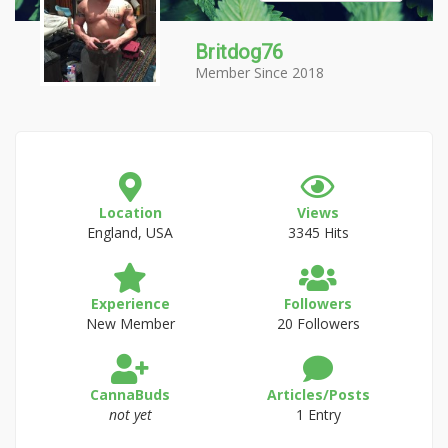
Britdog76
Member Since 2018
Location
Views
England, USA
3345 Hits
Experience
Followers
New Member
20 Followers
CannaBuds
Articles/Posts
not yet
1 Entry