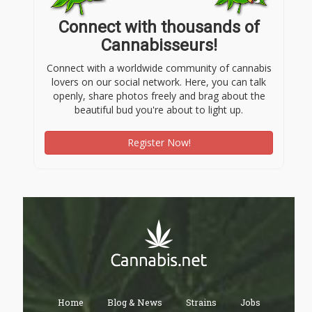
Connect with thousands of
Cannabisseurs!
Connect with a worldwide community of cannabis
lovers on our social network. Here, you can talk
openly, share photos freely and brag about the
beautiful bud you're about to light up.
Register Now!
Home
Blog & News
Strains
Jobs