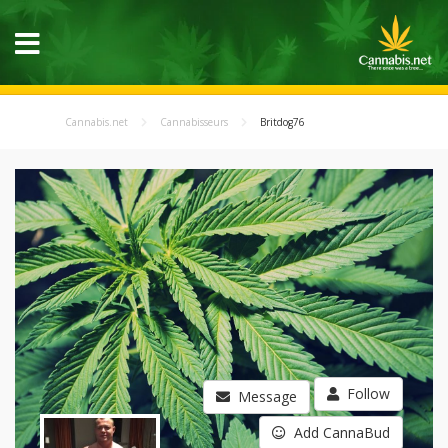
Cannabis.net
Cannabisseurs
Britdog76
Follow
Message
Add CannaBud