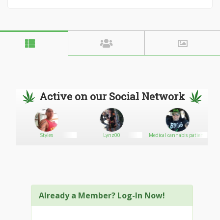
Active on our Social Network
Styles
Lynz00
Medical cannabis patient
Already a Member? Log-In Now!