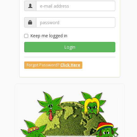
Keep me logged in
Login
Forgot Password?
Click Here