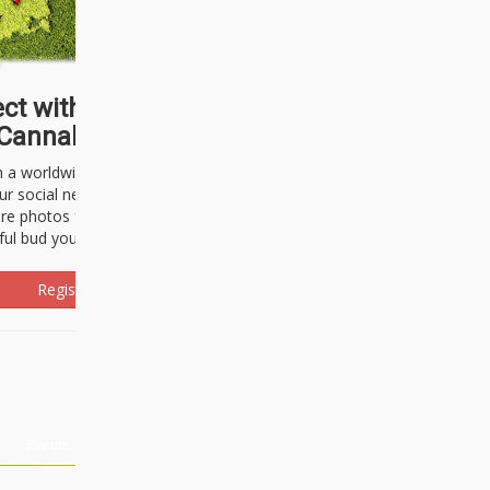
ct with thousands of
Cannabisseurs!
h a worldwide community of cannabis
ur social network. Here, you can talk
are photos freely and brag about the
ful bud you're about to light up.
Register Now!
Events
About Us
Advertising
Affiliates
Contact U