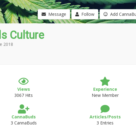
Message
Follow
Add CannaB
s Culture
e 2018
Views
Experience
3067 Hits
New Member
CannaBuds
Articles/Posts
3 CannaBuds
3 Entries