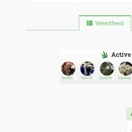
Weedfeed
Active
Cannabis
Go There!
BlueStoner13
deutsche
Ryan133
Jscheer420
Ryedawg
Central203
weed ficken