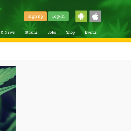
Sign up
Log-In
g & News
Strains
Jobs
Shop
Events