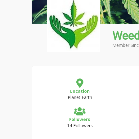
Weed
Member Sinc
Location
Planet Earth
Followers
14 Followers