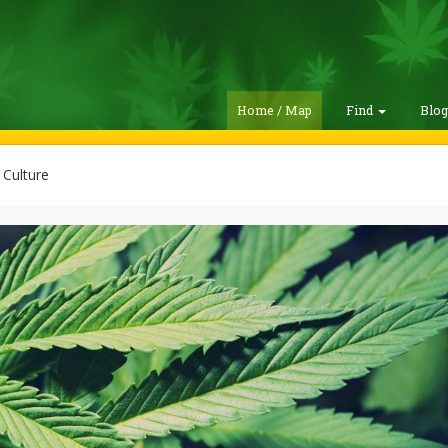
Home / Map
Find
Blo
Culture