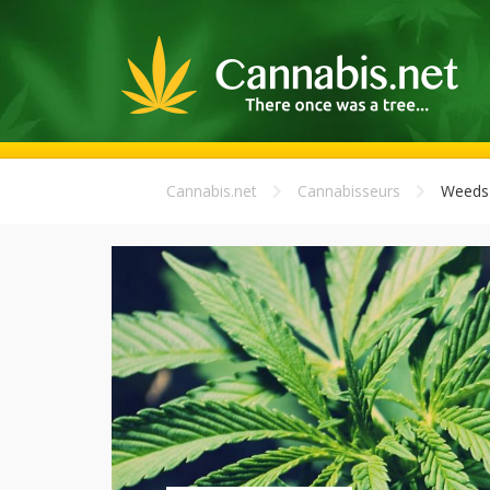
Cannabis.net
Cannabisseurs
Weeds 