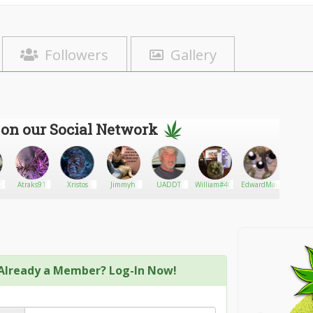
Followers
Gallery
 on our Social Network
77
Atraks91
Xristos
Jimmyh
UADDT
William#402
EdwardMarky
High G
Heal
Already a Member? Log-In Now!