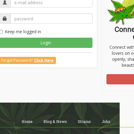
Conne
Keep me logged in
Login
Connect wit
lovers on o
openly, sh
Forgot Password?
Click Here
beauti
Home
Blog & News
Strains
Jobs
Shop