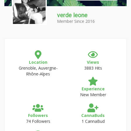
verde leone
Member Since 2016
Location
Views
Grenoble, Auvergne-
3883 Hits
Rhône-Alpes
Experience
New Member
Followers
CannaBuds
74 Followers
1 CannaBud