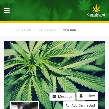
Cannabis.net
Cannabisseurs
verde leone
Follow
Message
Add CannaBud