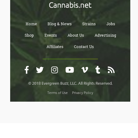
Home
Blog & News
Strains
Jobs
Shop
Events
About Us
Advertising
Affiliates
Contact Us
Terms of Use
Privacy Policy