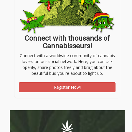
Connect with thousands of
Cannabisseurs!
Connect with a worldwide community of cannabis
lovers on our social network. Here, you can talk
openly, share photos freely and brag about the
beautiful bud you're about to light up.
Register Now!