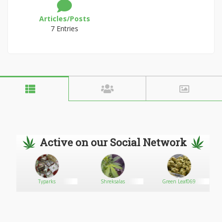
Articles/Posts
7 Entries
Active on our Social Network
Typarks
Shreksalas
Green Leaf069