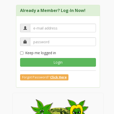
Already a Member? Log-In Now!
Keep me logged in
Login
Forgot Password?
Click Here