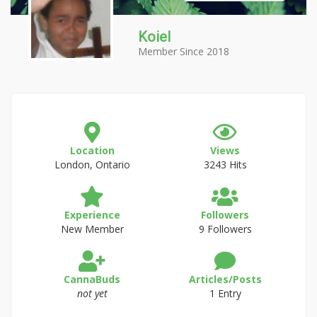
Koiel
Member Since 2018
Location
Views
London, Ontario
3243 Hits
Experience
Followers
New Member
9 Followers
CannaBuds
Articles/Posts
not yet
1 Entry