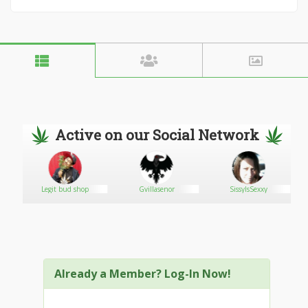
Active on our Social Network
Legit bud shop
Gvillasenor
SissyIsSexxy
Already a Member? Log-In Now!