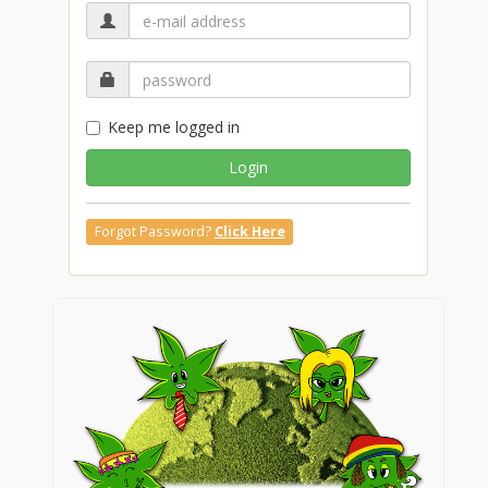
Keep me logged in
Login
Forgot Password?
Click Here