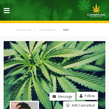
Cannabis.net
Cannabisseurs
Koiel
Follow
Message
Add CannaBud