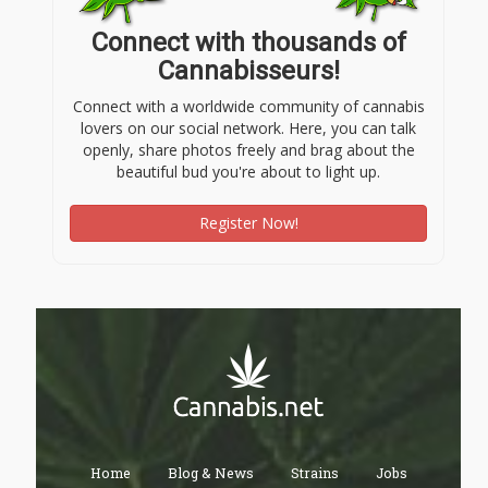
Connect with thousands of
Cannabisseurs!
Connect with a worldwide community of cannabis
lovers on our social network. Here, you can talk
openly, share photos freely and brag about the
beautiful bud you're about to light up.
Register Now!
Home
Blog & News
Strains
Jobs