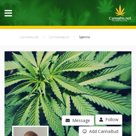
Cannabis.net
Cannabisseurs
Spenno
Follow
Message
Add CannaBud