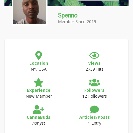
Spenno
Member Since 2019
Location
Views
NY, USA
2739 Hits
Experience
Followers
New Member
12 Followers
CannaBuds
Articles/Posts
not yet
1 Entry