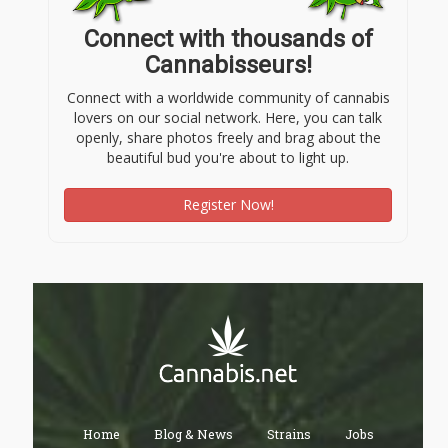
Connect with thousands of
Cannabisseurs!
Connect with a worldwide community of cannabis
lovers on our social network. Here, you can talk
openly, share photos freely and brag about the
beautiful bud you're about to light up.
Register Now!
Home
Blog & News
Strains
Jobs