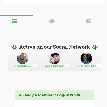
Active on our Social Network
SamLaughs420
Lesters daboratory
neillsamueladams
!M
Already a Member? Log-In Now!