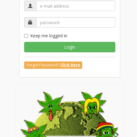
Keep me logged in
Login
Forgot Password?
Click Here