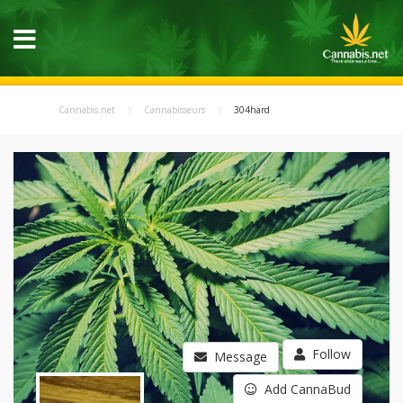
Cannabis.net
Cannabisseurs
304hard
Follow
Message
Add CannaBud