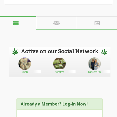
Active on our Social Network
kush
tommy
banksfarm
Already a Member? Log-In Now!