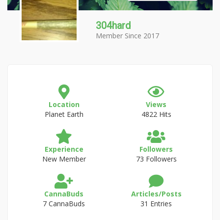
304hard
Member Since 2017
Location
Views
Planet Earth
4822 Hits
Experience
Followers
New Member
73 Followers
CannaBuds
Articles/Posts
7 CannaBuds
31 Entries