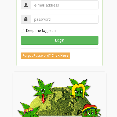
Keep me logged in
Login
Forgot Password?
Click Here