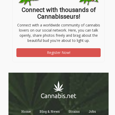
Connect with thousands of
Cannabisseurs!
Connect with a worldwide community of cannabis
lovers on our social network. Here, you can talk
openly, share photos freely and brag about the
beautiful bud you're about to light up.
Register Now!
Home
Blog & News
Strains
Jobs