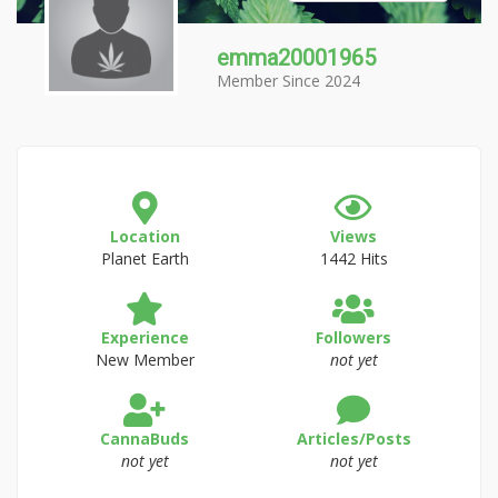
emma20001965
Member Since 2024
Location
Views
Planet Earth
1442 Hits
Experience
Followers
New Member
not yet
CannaBuds
Articles/Posts
not yet
not yet