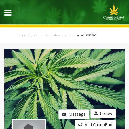
Cannabis.net
Cannabisseurs
emma20001965
Follow
Message
Add CannaBud