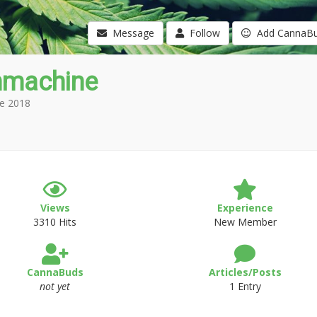
Message
Follow
Add CannaB
nmachine
e 2018
Views
Experience
3310 Hits
New Member
CannaBuds
Articles/Posts
not yet
1 Entry