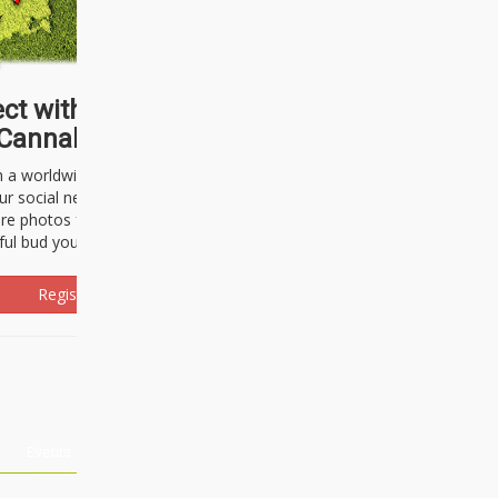
ct with thousands of
Cannabisseurs!
h a worldwide community of cannabis
ur social network. Here, you can talk
are photos freely and brag about the
ful bud you're about to light up.
Register Now!
Events
About Us
Advertising
Affiliates
Contact U