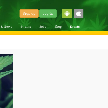
Sign up
Log-In
g & News
Strains
Jobs
Shop
Events