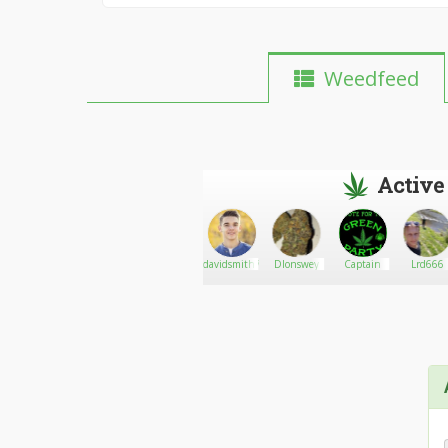
Weedfeed
Active
grimeycitizen420
Go There!
Medical
davidsmith7544
Dlonswey
Captain
Lrd666
Marijuana
In
Mandalay