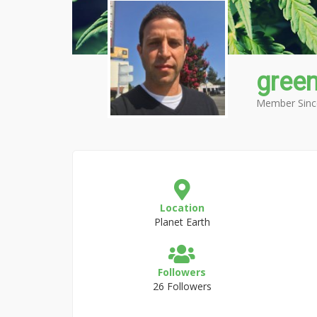
gree
Member Sinc
Location
Planet Earth
Followers
26 Followers