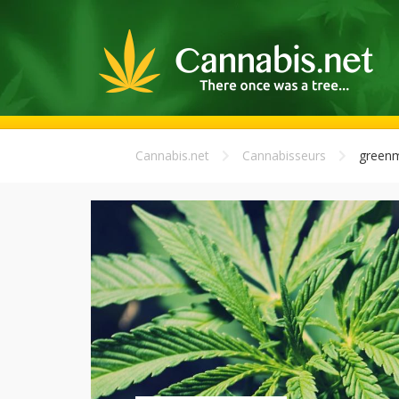
Cannabis.net
Cannabisseurs
greenm