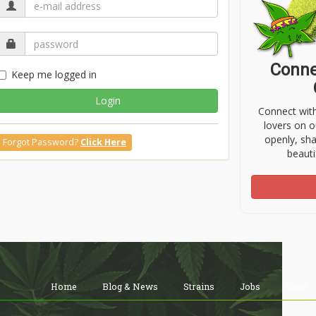
Conne
Keep me logged in
Login
Connect wit
lovers on o
openly, sh
Forgot Password?
Click Here
beauti
Home
Blog & News
Strains
Jobs
Shop