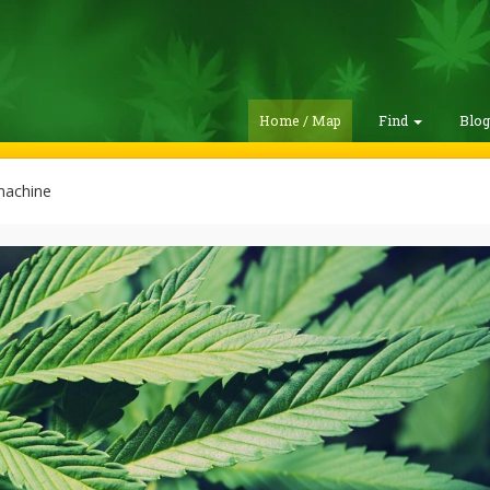
Home / Map
Find
Blo
achine