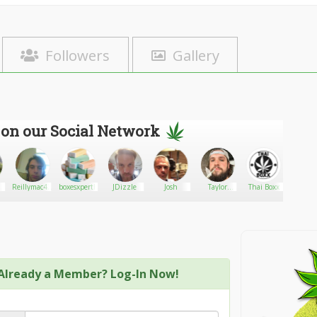
Followers
Gallery
 on our Social Network
Reillymac420
boxesxperthub
JDizzle
Josh
Taylor
Thai Boxx
~ Rach
Muller
Already a Member? Log-In Now!