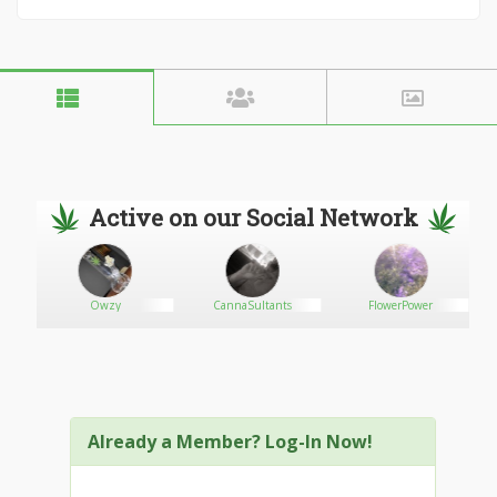
Active on our Social Network
Owzy
CannaSultants
FlowerPower
Already a Member? Log-In Now!