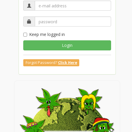
Keep me logged in
Login
Forgot Password?
Click Here