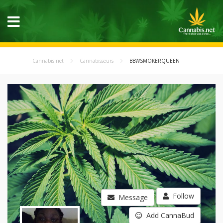
Cannabis.net
Cannabisseurs
BBWSMOKERQUEEN
Follow
Message
Add CannaBud