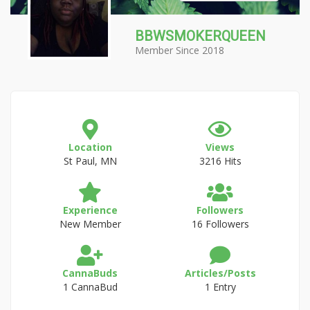
BBWSMOKERQUEEN
Member Since 2018
Location
Views
St Paul, MN
3216 Hits
Experience
Followers
New Member
16 Followers
CannaBuds
Articles/Posts
1 CannaBud
1 Entry