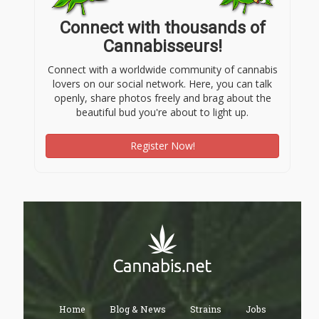
Connect with thousands of
Cannabisseurs!
Connect with a worldwide community of cannabis
lovers on our social network. Here, you can talk
openly, share photos freely and brag about the
beautiful bud you're about to light up.
Register Now!
Home
Blog & News
Strains
Jobs