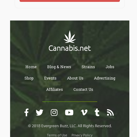
Home
Blog & News
Strains
Jobs
Shop
Events
About Us
Advertising
Affiliates
Contact Us
No Deposit Bonus at
Spinago Casino
Terms of Use
Privacy Policy