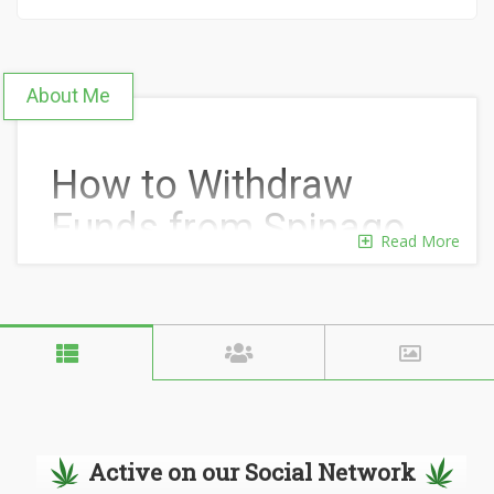
About Me
How to Withdraw
Funds from Spinago
Read More
Casino
Thanks to its eye-catching design and large library of
games, Spinago Casino is rapidly becoming a
household name among online gamblers. Spinago
caters to all types of players, whether they like
traditional table games, exciting slot machines, or live
dealer experiences. various are excited to try out this
Active on our Social Network
platform because of the various perks it offers, such
as promotions and incentives, and the fact that it