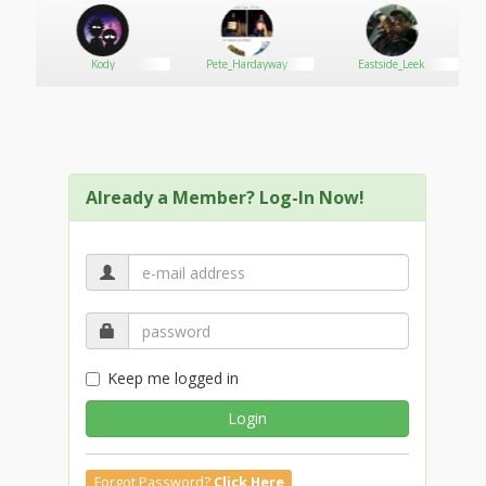
guarantees safe and easy transactions. If you're trying
to evaluate if Spinago Casino is the best option for
your gaming requirements, this review will go into
Kody
Pete_Hardayway
Eastside_Leek
Losow
more detail about its features, benefits, and
downsides.
Return to player
Already a Member? Log-In Now!
percentages Spinago
Casino
Finding games at Spinago Casino with a high Return to
Player (RTP) is vital. With a high return to player
percentage, you increase your long-term chances of
Keep me logged in
getting some of your money back. You may increase
your chances including
spinago.casinologin.mobi
of
Login
winning by playing Spinago's several games, each of
which has a unique return to player percentage. You
may enhance your gaming experience and boost your
Forgot Password?
Click Here