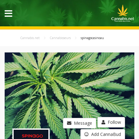
Cannabis.net
Cannabisseurs
spinagocasinoau
Follow
Message
Add CannaBud