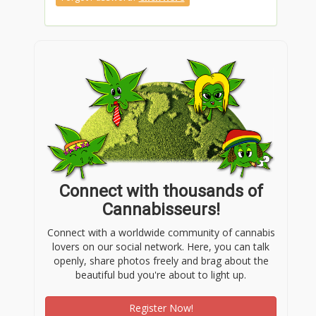
chances of winning on this exciting platform by looking
over the choices and selecting games with an above-
average RTP.
Mobile Compatibility at
Spinago Casino
One of the most significant advantages of Spinago
Casino is its compatibility with mobile devices. This
means you can access your favorite games and make
Connect with thousands of
transactions anytime, anywhere, using your
Cannabisseurs!
smartphone or tablet. The casino has a user-friendly
mobile interface that allows for seamless gameplay on
Connect with a worldwide community of cannabis
smaller screens. You don't have to worry about
lovers on our social network. Here, you can talk
downloading any apps as Spinago's website is
openly, share photos freely and brag about the
optimized for mobile browsers. This makes it
beautiful bud you're about to light up.
convenient for players who are always on the go but
still want to indulge in some online gambling.
Register Now!