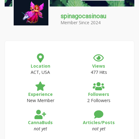
spinagocasinoau
Member Since 2024
Location
Views
ACT, USA
477 Hits
Experience
Followers
New Member
2 Followers
CannaBuds
Articles/Posts
not yet
not yet