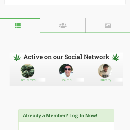
Active on our Social Network
Lord barons
LzOrtin
Liamterry
Already a Member? Log-In Now!