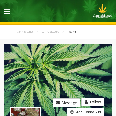
Cannabis.net
Cannabisseurs
Typarks
Follow
Message
Add CannaBud