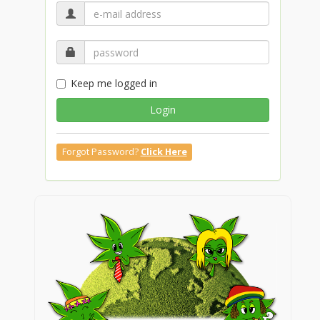
Keep me logged in
Login
Forgot Password?
Click Here