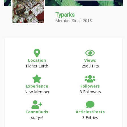
Typarks
Member Since 2018
Location
Views
Planet Earth
2560 Hits
Experience
Followers
New Member
3 Followers
CannaBuds
Articles/Posts
not yet
3 Entries