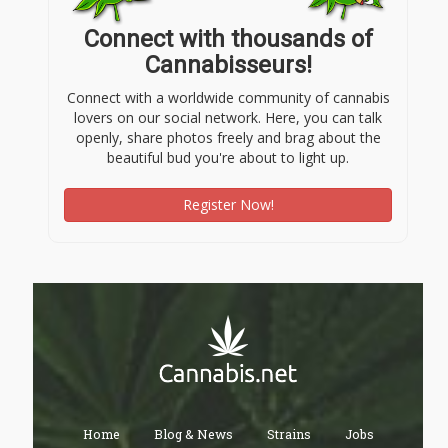
Connect with thousands of
Cannabisseurs!
Connect with a worldwide community of cannabis
lovers on our social network. Here, you can talk
openly, share photos freely and brag about the
beautiful bud you're about to light up.
Register Now!
Home
Blog & News
Strains
Jobs