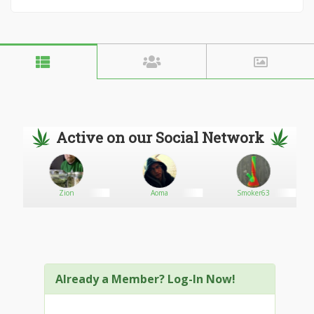
Active on our Social Network
Zion
Aoma
Smoker63
Already a Member? Log-In Now!