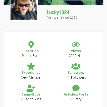
Lucky1024
Member Since 2016
Location
Views
Planet Earth
2920 Hits
Experience
Followers
New Member
11 Followers
CannaBuds
Articles/Posts
2 CannaBuds
1 Entry