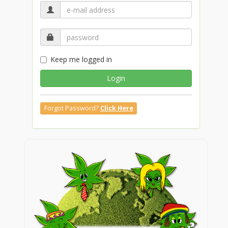
Keep me logged in
Login
Forgot Password?
Click Here