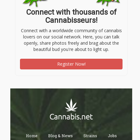
Connect with thousands of
Cannabisseurs!
Connect with a worldwide community of cannabis
lovers on our social network. Here, you can talk
openly, share photos freely and brag about the
beautiful bud you're about to light up.
Register Now!
Home
Blog & News
Strains
Jobs