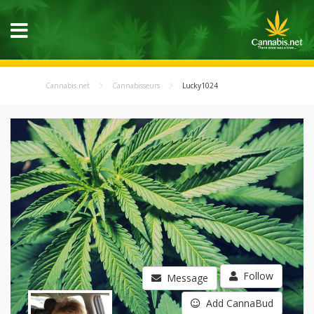
Cannabis.net
Cannabisseurs
Lucky1024
Follow
Message
Add CannaBud