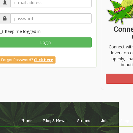
Conne
Keep me logged in
Login
Connect wit
lovers on o
openly, sh
Forgot Password?
Click Here
beauti
Home
Blog & News
Strains
Jobs
Shop