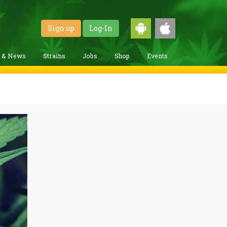
Sign up
Log-In
g & News
Strains
Jobs
Shop
Events