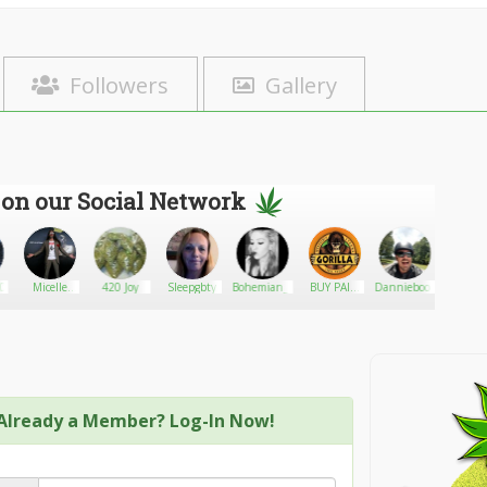
Followers
Gallery
 on our Social Network
20
Micelle
420 Joy
Sleepgbty
Bohemian_Barbie
BUY PAIN
Dannieboone506
420cann
technology,
DEALS
miVital AG
Already a Member? Log-In Now!