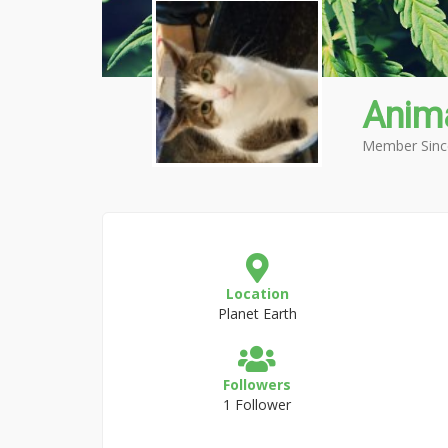
Anima
Member Sinc
Location
Planet Earth
Followers
1 Follower