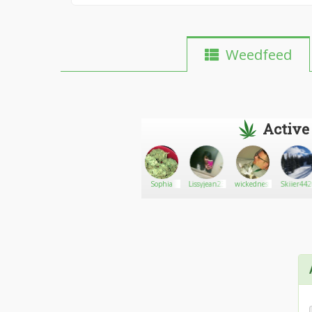
Weedfeed
Active
Kryquet
Go There!
Stonermilf420
Sophia
Lissyjean23
wickedness
Skiier44