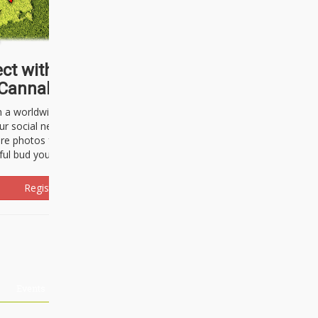
ct with thousands of
Cannabisseurs!
h a worldwide community of cannabis
ur social network. Here, you can talk
are photos freely and brag about the
ful bud you're about to light up.
Register Now!
Events
About Us
Advertising
Affiliates
Contact U