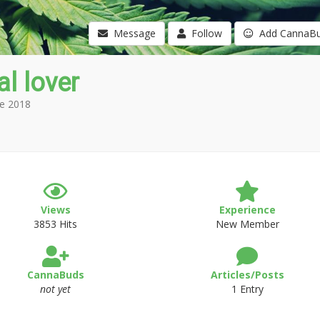
Message
Follow
Add CannaB
l lover
e 2018
Views
Experience
3853 Hits
New Member
CannaBuds
Articles/Posts
not yet
1 Entry