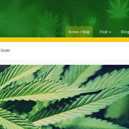
Home / Map
Find
Blo
lover