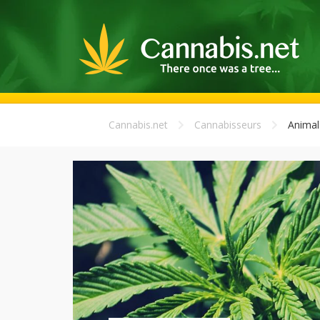
Cannabis.net
Cannabisseurs
Animal 