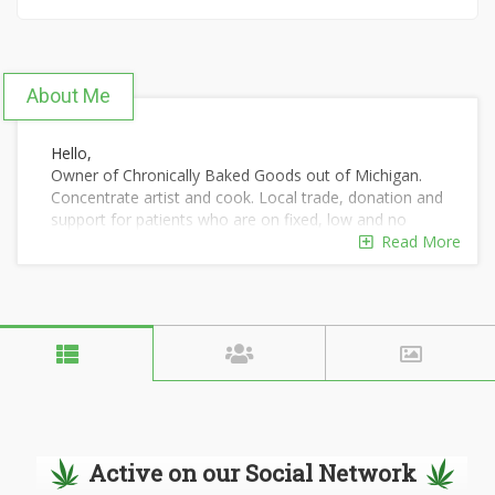
About Me
Hello,
Owner of Chronically Baked Goods out of Michigan.
Concentrate artist and cook. Local trade, donation and
support for patients who are on fixed, low and no
income. I enjoy what I do and I would love to do more.
Read More
I enjoy my waxes, buds, medibles, oils, tinctures,
topicals and much more. We have clean lab tests and
we only use ARE Photography.
Active on our Social Network