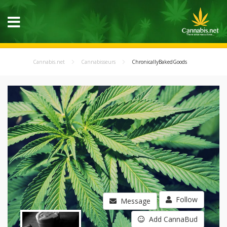
Cannabis.net
Cannabisseurs
ChronicallyBakedGoods
Follow
Message
Add CannaBud