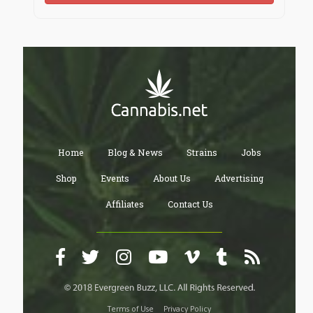
Home
Blog & News
Strains
Jobs
Shop
Events
About Us
Advertising
Affiliates
Contact Us
Terms of Use
Privacy Policy