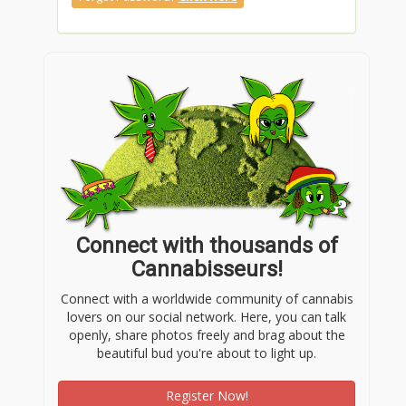
Connect with thousands of
Cannabisseurs!
Connect with a worldwide community of cannabis
lovers on our social network. Here, you can talk
openly, share photos freely and brag about the
beautiful bud you're about to light up.
Register Now!