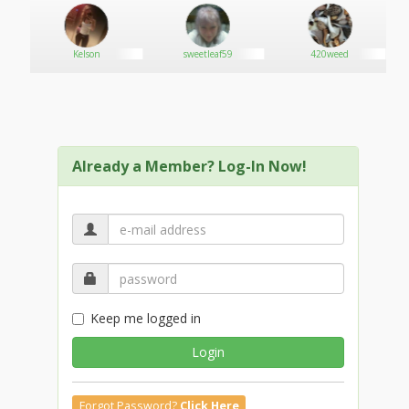
Kelson
sweetleaf59
420weed
Already a Member? Log-In Now!
Keep me logged in
Login
Forgot Password?
Click Here