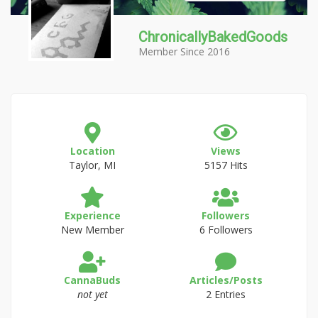
ChronicallyBakedGoods
Member Since 2016
Location
Views
Taylor, MI
5157 Hits
Experience
Followers
New Member
6 Followers
CannaBuds
Articles/Posts
not yet
2 Entries