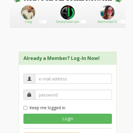
Craig
SmokyVision.com
SeshhinKat13
Already a Member? Log-In Now!
Keep me logged in
Login