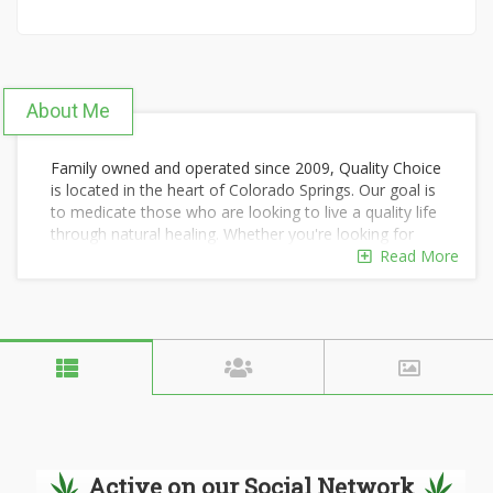
About Me
Family owned and operated since 2009, Quality Choice
is located in the heart of Colorado Springs. Our goal is
to medicate those who are looking to live a quality life
through natural healing. Whether you're looking for
premium meds or are on a budget, we got you
Read More
covered. Our members benefit from discounted prices
and money saving deals every time they shop! Stop in
today to see why our members are not just patients
to us, but considered part of the family!
Active on our Social Network