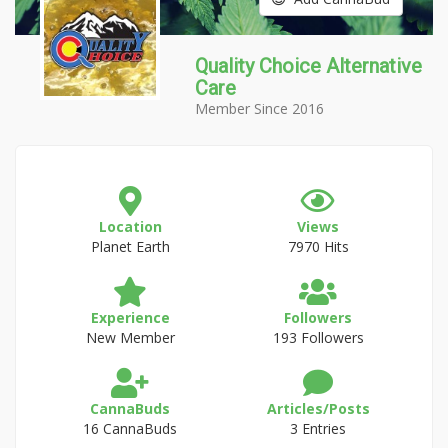
Quality Choice Alternative
Care
Member Since 2016
Location
Views
Planet Earth
7970 Hits
Experience
Followers
New Member
193 Followers
CannaBuds
Articles/Posts
16 CannaBuds
3 Entries