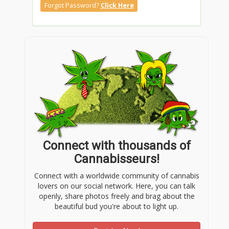
Forgot Password?
Click Here
Connect with thousands of
Cannabisseurs!
Connect with a worldwide community of cannabis
lovers on our social network. Here, you can talk
openly, share photos freely and brag about the
beautiful bud you're about to light up.