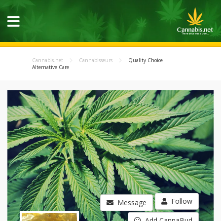
Cannabis.net
Cannabisseurs
Quality Choice
Alternative Care
Follow
Message
Add CannaBud