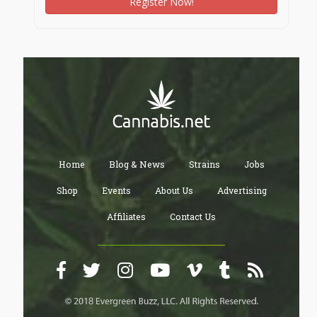
Register Now!
Home
Blog & News
Strains
Jobs
Shop
Events
About Us
Advertising
Affiliates
Contact Us