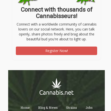
Connect with thousands of
Cannabisseurs!
Connect with a worldwide community of cannabis
lovers on our social network. Here, you can talk
openly, share photos freely and brag about the
beautiful bud you're about to light up.
Register Now!
Home
Blog & News
Strains
Jobs