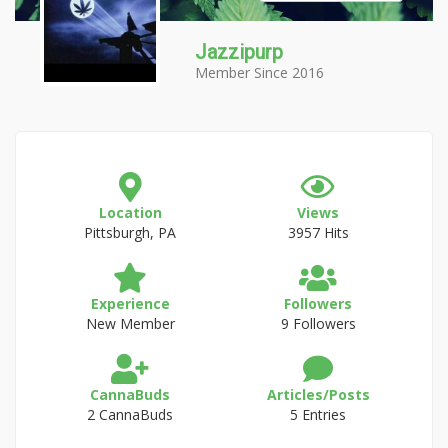
Jazzipurp
Member Since 2016
Location
Views
Pittsburgh, PA
3957 Hits
Experience
Followers
New Member
9 Followers
CannaBuds
Articles/Posts
2 CannaBuds
5 Entries