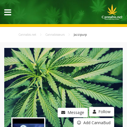
Cannabis.net
Cannabisseurs
Jazzipurp
Follow
Message
Add CannaBud