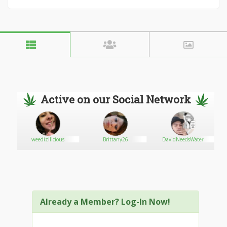
Active on our Social Network
weedizilicious
Brittany26
DavidNeedsWater
Already a Member? Log-In Now!