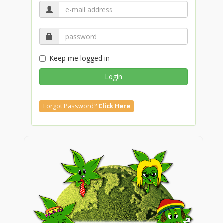
Keep me logged in
Login
Forgot Password?
Click Here