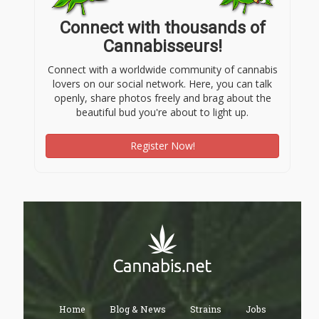
Connect with thousands of
Cannabisseurs!
Connect with a worldwide community of cannabis
lovers on our social network. Here, you can talk
openly, share photos freely and brag about the
beautiful bud you're about to light up.
Register Now!
Home
Blog & News
Strains
Jobs