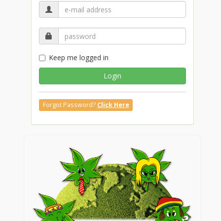
Keep me logged in
Login
Forgot Password?
Click Here