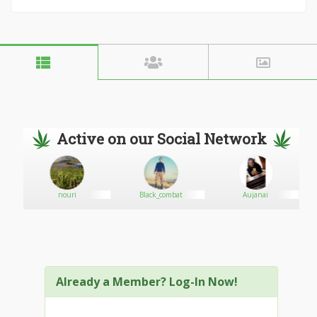
Active on our Social Network
nouri
Black_combat
Aujanai
Already a Member? Log-In Now!