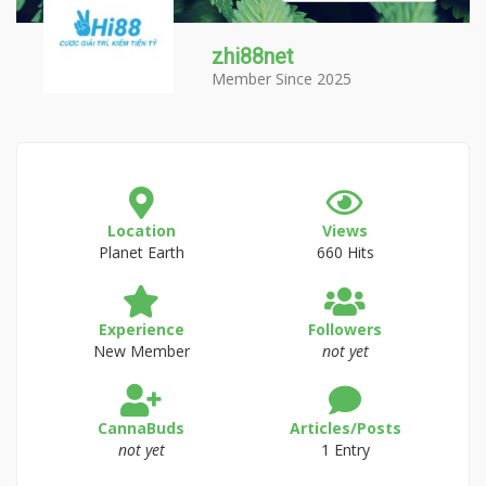
zhi88net
Member Since 2025
Location
Views
Planet Earth
660 Hits
Experience
Followers
New Member
not yet
CannaBuds
Articles/Posts
not yet
1 Entry