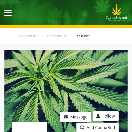
Cannabis.net
Cannabisseurs
zhi88net
Follow
Message
Add CannaBud