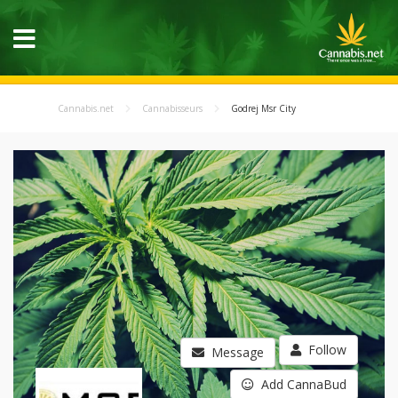
Cannabis.net
Cannabisseurs
Godrej Msr City
Follow
Message
Add CannaBud