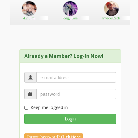
4.2.0_mj
Foggy_Bare
InvaderZach
Already a Member? Log-In Now!
Keep me logged in
Login
Forgot Password?
Click Here