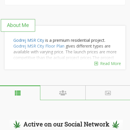
About Me
Godrej MSR City
is a premium residential project.
Godrej MSR City Floor Plan
gives different types are
available with varying price. The launch prices are more
competitive than the actual project prices.The project
offers a varying range of residential flats in different
Read More
size choices to suit the tastes and budgets of all
buyers. its luxury 1BHK flat in Bangalore is from Rs. 59
Lakhs. For More:
Godrej MSR City Launch Date
Active on our Social Network