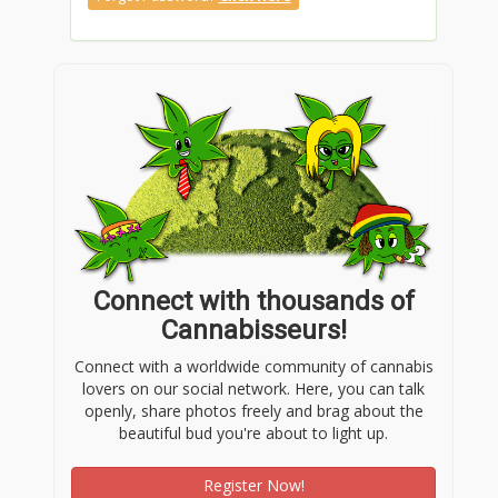
Connect with thousands of
Cannabisseurs!
Connect with a worldwide community of cannabis
lovers on our social network. Here, you can talk
openly, share photos freely and brag about the
beautiful bud you're about to light up.
Register Now!