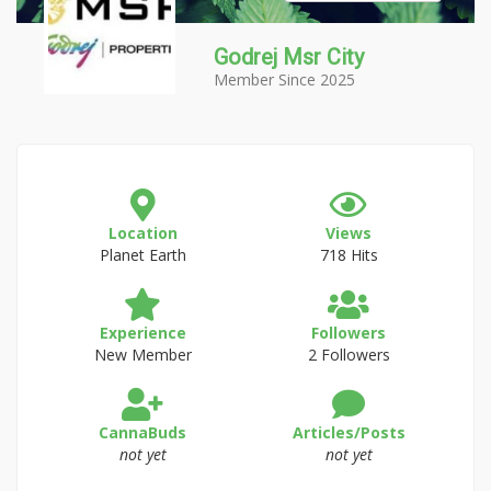
Godrej Msr City
Member Since 2025
Location
Views
Planet Earth
718 Hits
Experience
Followers
New Member
2 Followers
CannaBuds
Articles/Posts
not yet
not yet