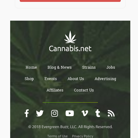
Home
Blog & News
Strains
Jobs
Shop
Events
About Us
Advertising
Affiliates
Contact Us
Terms of Use
Privacy Policy