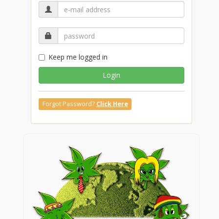
Keep me logged in
Login
Forgot Password?
Click Here