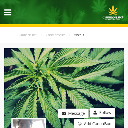
Cannabis.net
Cannabisseurs
WeedO
Follow
Message
Add CannaBud