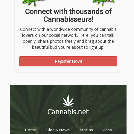
Connect with thousands of
Cannabisseurs!
Connect with a worldwide community of cannabis
lovers on our social network. Here, you can talk
openly, share photos freely and brag about the
beautiful bud you're about to light up.
Register Now!
Home
Blog & News
Strains
Jobs