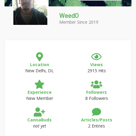
WeedO
Member Since 2019
Location
Views
New Delhi, DL
2915 Hits
Experience
Followers
New Member
8 Followers
CannaBuds
Articles/Posts
not yet
2 Entries