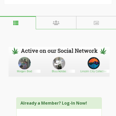
Active on our Social Network
Morgan Brad
Bluu'Adidas
Lincoln City Collective
Already a Member? Log-In Now!