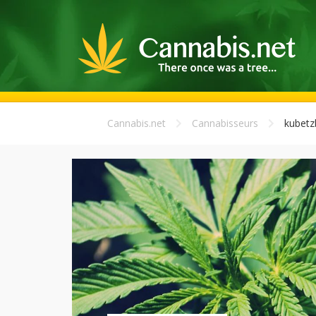
Cannabis.net
Cannabisseurs
kubetz