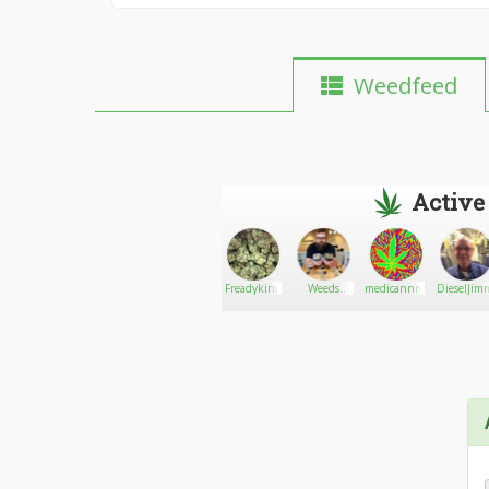
Weedfeed
Active
Hotsaucebud
Go There!
Evan
Freadyking
Weeds
medicannreview
DieselJim
marter
dealer