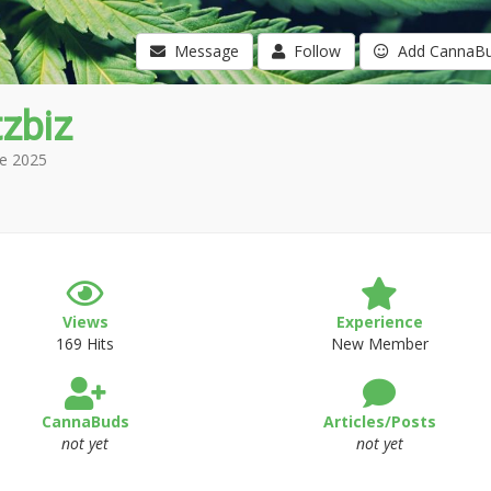
Message
Follow
Add CannaB
zbiz
e 2025
Views
Experience
169 Hits
New Member
CannaBuds
Articles/Posts
not yet
not yet