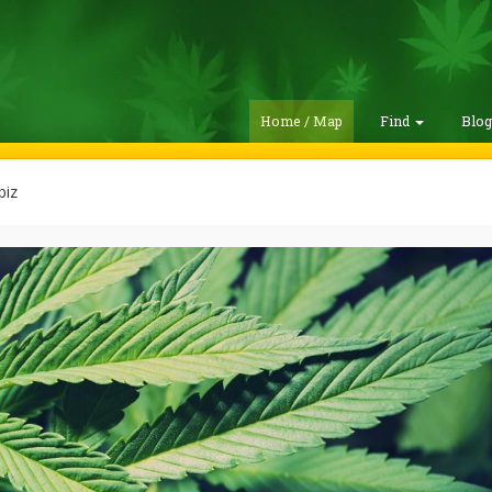
Home / Map
Find
Blo
biz