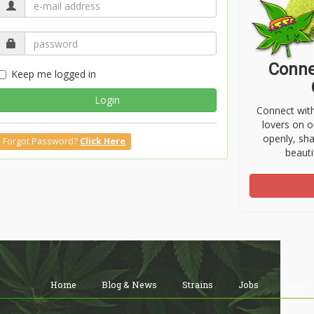
Conne
Keep me logged in
Login
Connect wit
lovers on o
openly, sh
Forgot Password?
Click Here
beauti
Home
Blog & News
Strains
Jobs
Shop