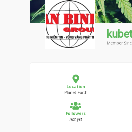
kubet
Member Sinc
Location
Planet Earth
Followers
not yet