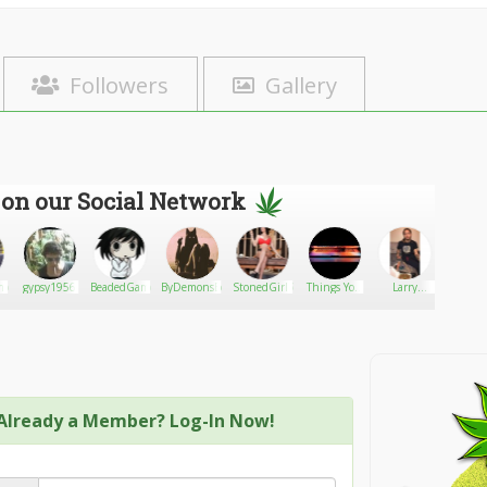
Followers
Gallery
 on our Social Network
mie
gypsy1956
BeadedGamer
ByDemonsBeDriven7
StonedGirlRuby
Things You
Larry
oldsna
Should
parker
Know
About CBD
Already a Member? Log-In Now!