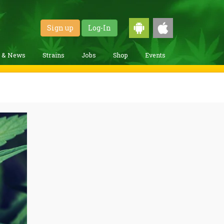
Sign up
Log-In
g & News
Strains
Jobs
Shop
Events