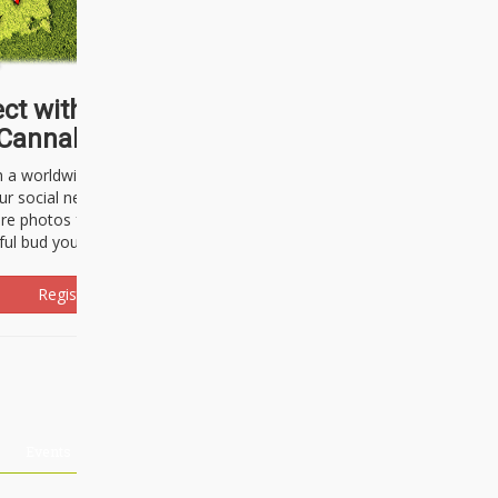
ct with thousands of
Cannabisseurs!
h a worldwide community of cannabis
ur social network. Here, you can talk
are photos freely and brag about the
ful bud you're about to light up.
Register Now!
Events
About Us
Advertising
Affiliates
Contact U