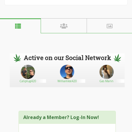
Active on our Social Network
Caliplug420
Williamlee420
Gas Mann
Already a Member? Log-In Now!