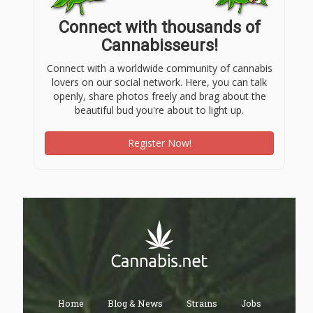
Connect with thousands of
Cannabisseurs!
Connect with a worldwide community of cannabis
lovers on our social network. Here, you can talk
openly, share photos freely and brag about the
beautiful bud you're about to light up.
Register Now!
Home
Blog & News
Strains
Jobs