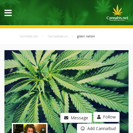
Cannabis.net
Cannabisseurs
green nation
Follow
Message
Add CannaBud