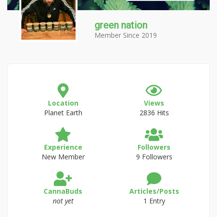
green nation
Member Since 2019
Location
Views
Planet Earth
2836 Hits
Experience
Followers
New Member
9 Followers
CannaBuds
Articles/Posts
not yet
1 Entry