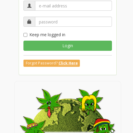
Keep me logged in
Login
Forgot Password?
Click Here